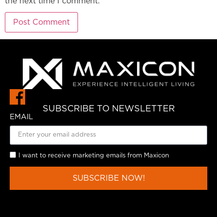
the next time I comment.
SUBSCRIBE TO NEWSLETTER
EMAIL
I want to receive marketing emails from Maxicon
SUBSCRIBE NOW!