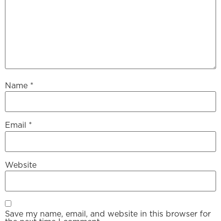
Name
*
Email
*
Website
Save my name, email, and website in this browser for