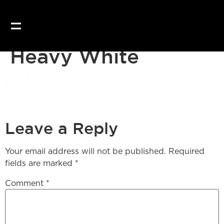
Our website uses coo
Heavy White
Leave a Reply
Your email address will not be published.
Required
fields are marked
*
Comment
*