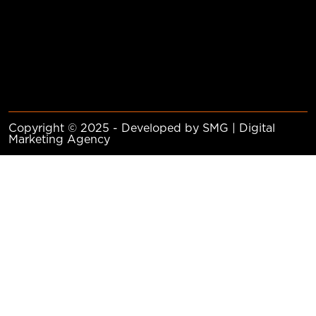
Copyright © 2025 - Developed by SMG | Digital
Marketing Agency