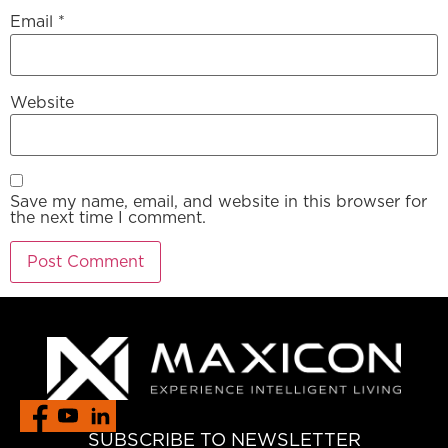
Email
*
Website
Save my name, email, and website in this browser for
the next time I comment.
SUBSCRIBE TO NEWSLETTER