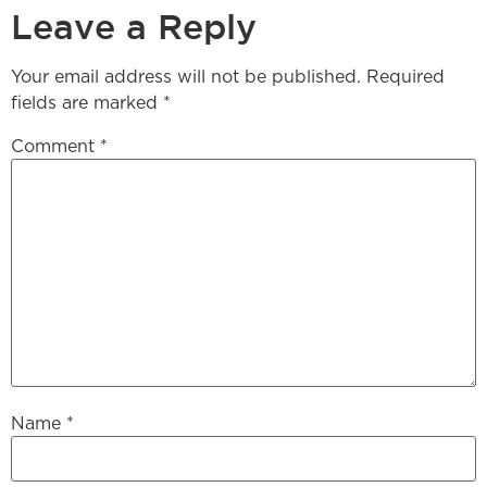
Leave a Reply
Your email address will not be published.
Required
fields are marked
*
Comment
*
Name
*