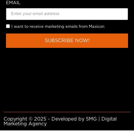
EMAIL
I want to receive marketing emails from Maxicon
SUBSCRIBE NOW!
Copyright © 2025 - Developed by SMG | Digital
Marketing Agency