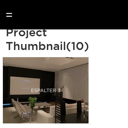
Project
Thumbnail(10)