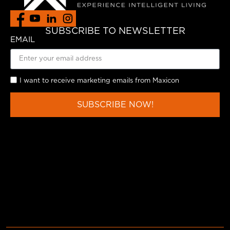
SUBSCRIBE TO NEWSLETTER
EMAIL
I want to receive marketing emails from Maxicon
SUBSCRIBE NOW!