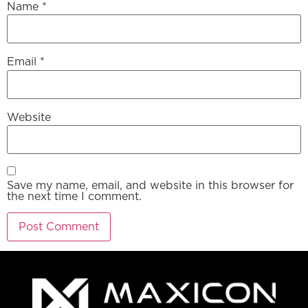
Name
*
Email
*
Website
Save my name, email, and website in this browser for
the next time I comment.