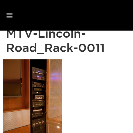
MTV-Lincoln-
Road_Rack-0011