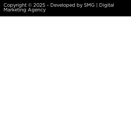
Copyright © 2025 - Developed by SMG | Digital
Marketing Agency