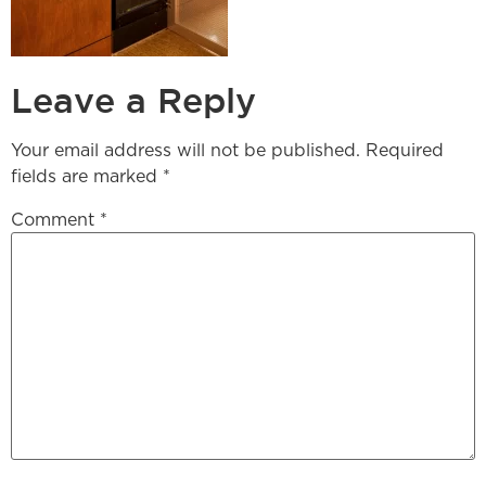
Leave a Reply
Your email address will not be published.
Required
fields are marked
*
Comment
*