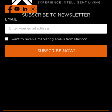
SUBSCRIBE TO NEWSLETTER
EMAIL
I want to receive marketing emails from Maxicon
SUBSCRIBE NOW!