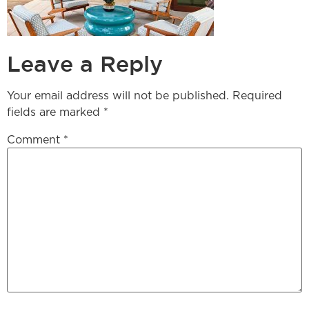
Leave a Reply
Your email address will not be published.
Required
fields are marked
*
Comment
*