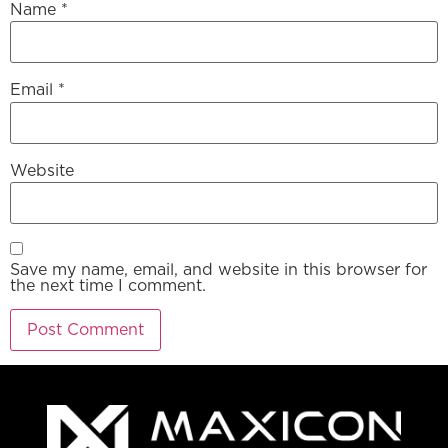
Name
*
Email
*
Website
Save my name, email, and website in this browser for
the next time I comment.