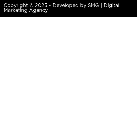
Copyright © 2025 - Developed by SMG | Digital
Marketing Agency