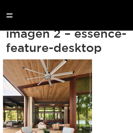
Our website uses coo
imagen 2 – essence-
feature-desktop