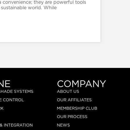
a convenience; they are powerful tools
 sustainable world. While
NE
COMPANY
 SHADE SYSTEMS
ABOUT US
E CONTROL
OUR AFFILIATES
RK
MEMBERSHIP CLUB
OUR PROCESS
 & INTEGRATION
NEWS