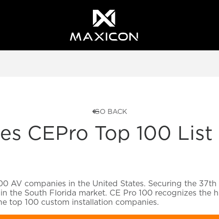
GO BACK
 CEPro Top 100 List f
00 AV companies in the United States. Securing the 37th p
in the South Florida market. CE Pro 100 recognizes the hi
the top 100 custom installation companies.