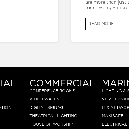
are more than just 
for creating a more
READ MORE
IAL
COMMERCIAL
MARI
CONFERENCE ROOMS
LIGHTING &
VIDEO WALLS
VESSEL-WID
ATION
DIGITAL SIGNAGE
IT & NETWO
THEATRICAL LIGHTING
MAXISAFE
HOUSE OF WORSHIP
ELECTRICAL