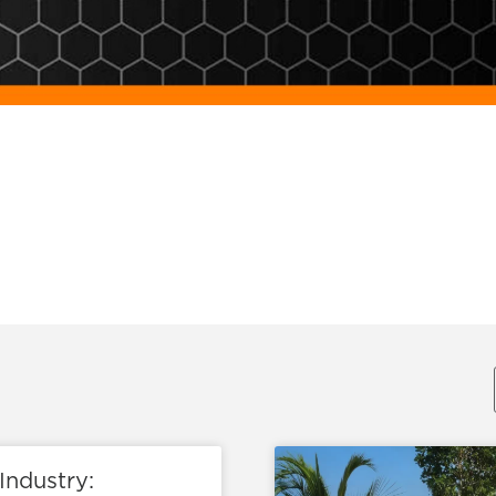
Industry: