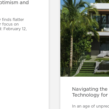
Optimism and
finds flatter
r focus on
d: February 12,
Navigating the
Technology for
In an age of unpre