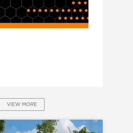
VIEW MORE