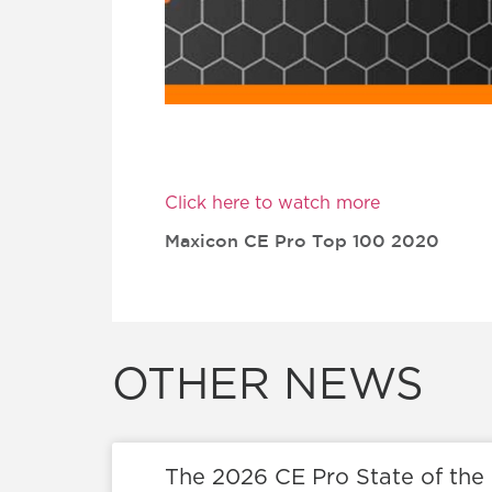
Click here to watch more
Maxicon CE Pro Top 100 2020
OTHER NEWS
The 2026 CE Pro State of the 