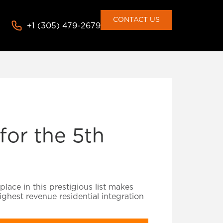
CONTACT US
+1 (305) 479-2679
or the 5th
lace in this prestigious list makes
ghest revenue residential integration