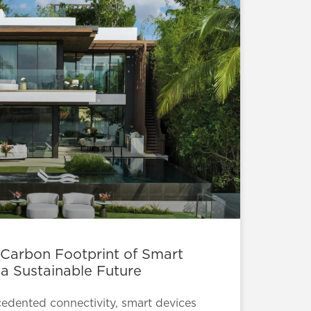
 Carbon Footprint of Smart
 a Sustainable Future
cedented connectivity, smart devices