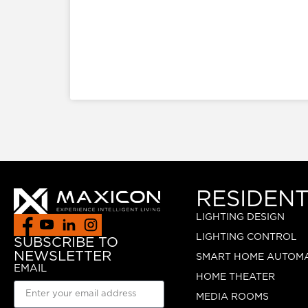
RESIDENT
LIGHTING DESIGN
LIGHTING CONTROL
SUBSCRIBE TO
NEWSLETTER
SMART HOME AUTOM
EMAIL
HOME THEATER
MEDIA ROOMS