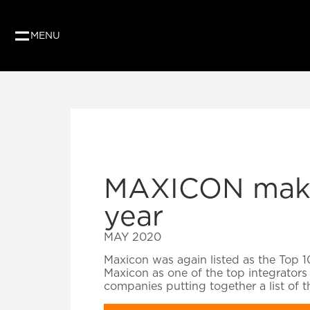
MENU
MAXICON makes
year
MAY 2020
Maxicon was again listed as the Top 1
Maxicon as one of the top integrators 
companies putting together a list of 