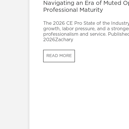
Navigating an Era of Muted 
Professional Maturity
The 2026 CE Pro State of the Industry 
growth, labor pressure, and a stronge
professionalism and service. Publishe
2026Zachary
READ MORE