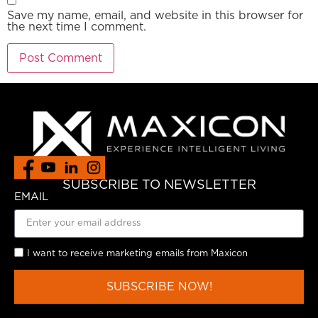
Save my name, email, and website in this browser for
the next time I comment.
SUBSCRIBE TO NEWSLETTER
EMAIL
I want to receive marketing emails from Maxicon
SUBSCRIBE NOW!