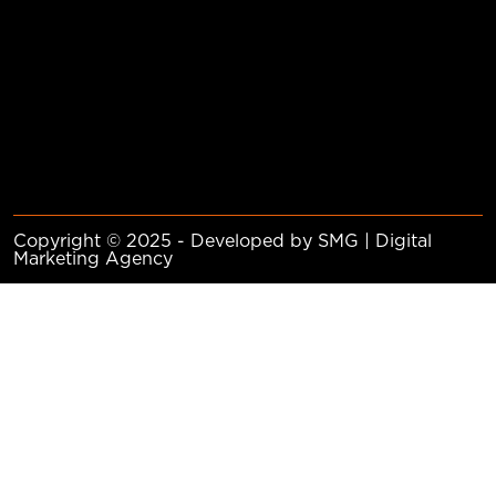
Copyright © 2025 - Developed by SMG | Digital
Marketing Agency