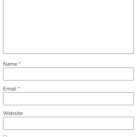
Name
*
Email
*
Website