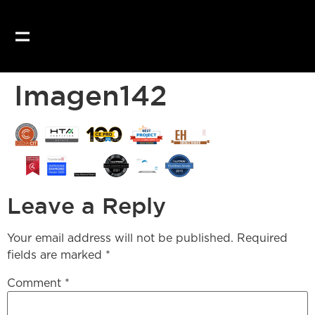
Our website uses coo
Imagen142
Leave a Reply
Your email address will not be published.
Required
fields are marked
*
Comment
*