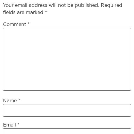
Your email address will not be published.
Required
fields are marked
*
Comment
*
Name
*
Email
*