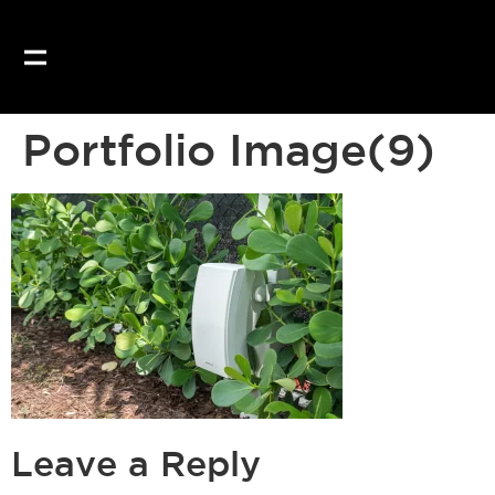
Our website uses coo
Portfolio Image(9)
Leave a Reply