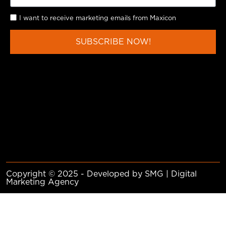
I want to receive marketing emails from Maxicon
SUBSCRIBE NOW!
Copyright © 2025 - Developed by SMG | Digital
Marketing Agency