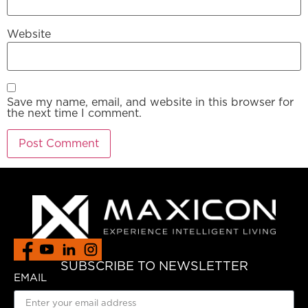
Website
Save my name, email, and website in this browser for
the next time I comment.
SUBSCRIBE TO NEWSLETTER
EMAIL