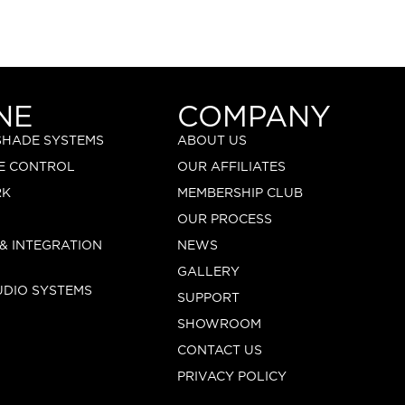
NE
COMPANY
 SHADE SYSTEMS
ABOUT US
E CONTROL
OUR AFFILIATES
RK
MEMBERSHIP CLUB
OUR PROCESS
 & INTEGRATION
NEWS
GALLERY
UDIO SYSTEMS
SUPPORT
SHOWROOM
CONTACT US
PRIVACY POLICY