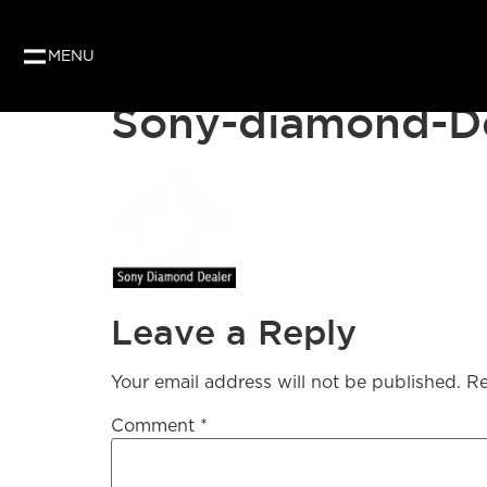
MENU
Sony-diamond-De
Leave a Reply
Your email address will not be published.
Re
Comment
*