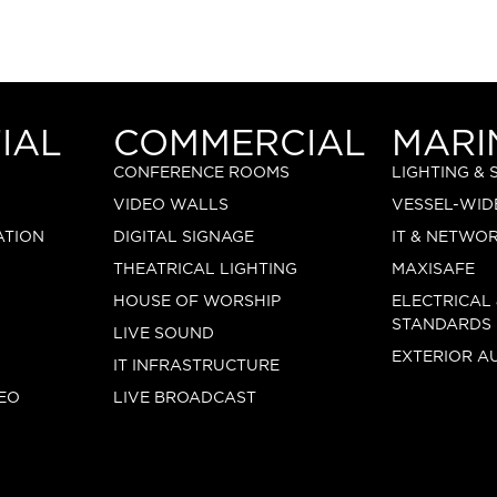
IAL
COMMERCIAL
MARI
CONFERENCE ROOMS
LIGHTING &
VIDEO WALLS
VESSEL-WID
ATION
DIGITAL SIGNAGE
IT & NETWO
THEATRICAL LIGHTING
MAXISAFE
HOUSE OF WORSHIP
ELECTRICAL
STANDARDS
LIVE SOUND
EXTERIOR A
IT INFRASTRUCTURE
EO
LIVE BROADCAST