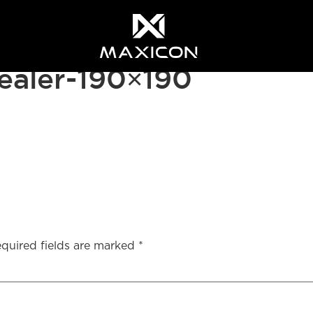
aler-190×190
quired fields are marked
*