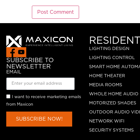
RESIDENT
LIGHTING DESIGN
LIGHTING CONTROL
SUBSCRIBE TO
NEWSLETTER
SMART HOME AUTOM
EMAIL
HOME THEATER
MEDIA ROOMS
WHOLE HOME AUDIO
I want to receive marketing emails
MOTORIZED SHADES
from Maxicon
OUTDOOR AUDIO VID
SUBSCRIBE NOW!
NETWORK WIFI
SECURITY SYSTEMS