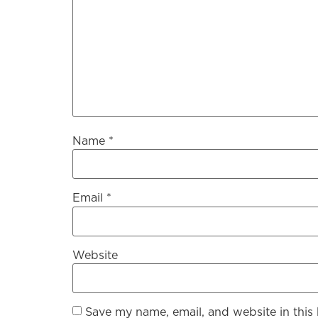
Name
*
Email
*
Website
Save my name, email, and website in this