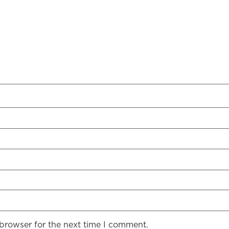
 browser for the next time I comment.