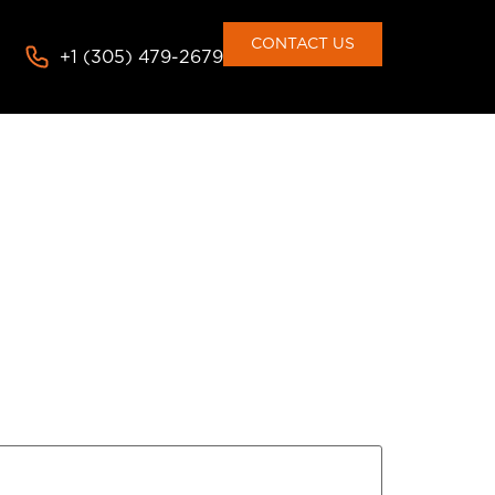
CONTACT US
+1 (305) 479-2679