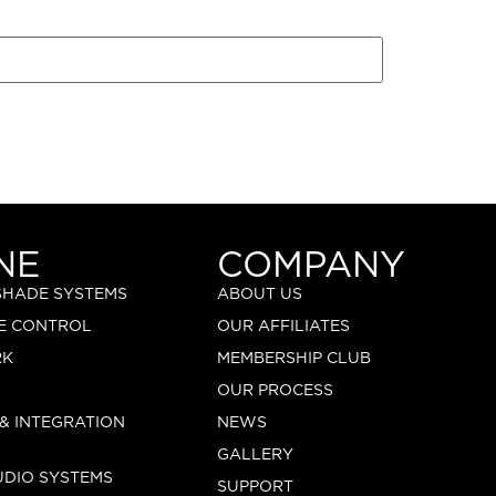
NE
COMPANY
 SHADE SYSTEMS
ABOUT US
E CONTROL
OUR AFFILIATES
RK
MEMBERSHIP CLUB
OUR PROCESS
 & INTEGRATION
NEWS
GALLERY
UDIO SYSTEMS
SUPPORT