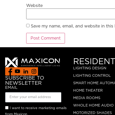
Website
Save my name, email, and website in this
RESIDENT
LIGHTING DESIGN
LIGHTING CONTROL
SUBSCRIBE TO
NEWSLETTER
SMART HOME AUTOM
EMAIL
HOME THEATER
MEDIA ROOMS
WHOLE HOME AUDIO
I want to receive marketing emails
MOTORIZED SHADES
from Maxicon