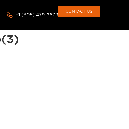
consent to the use of cookies
Deny
Accept
CONTACT US
+1 (305) 479-2679
)(3)