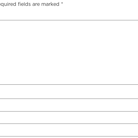
quired fields are marked
*