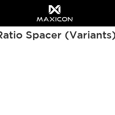
 most relevant experience. By clicking on accept, you give your 
Ratio Spacer (Variants