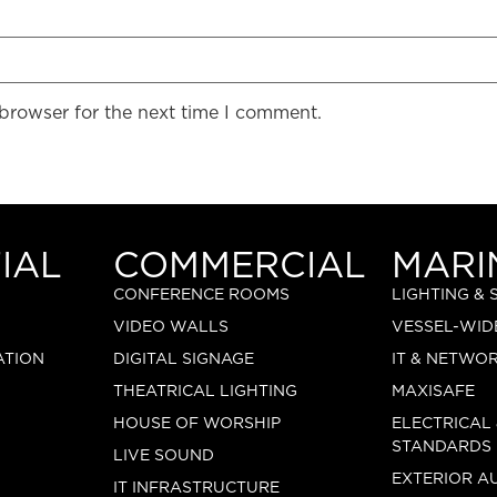
 browser for the next time I comment.
IAL
COMMERCIAL
MARI
CONFERENCE ROOMS
LIGHTING &
VIDEO WALLS
VESSEL-WID
ATION
DIGITAL SIGNAGE
IT & NETWO
THEATRICAL LIGHTING
MAXISAFE
HOUSE OF WORSHIP
ELECTRICAL
STANDARDS
LIVE SOUND
EXTERIOR A
IT INFRASTRUCTURE