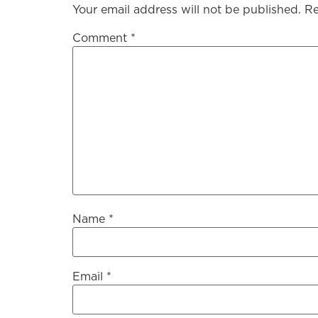
Your email address will not be published.
Re
Comment
*
Name
*
Email
*