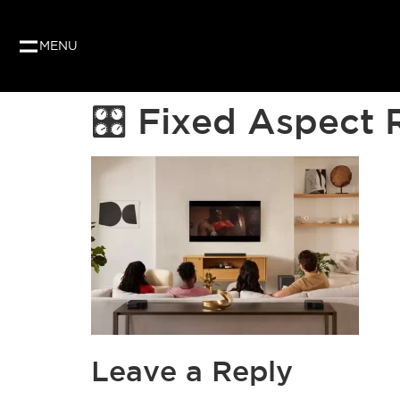
Our website uses cookies to give you the best and
as per our privacy policy.
MENU
🎛 Fixed Aspect 
Leave a Reply