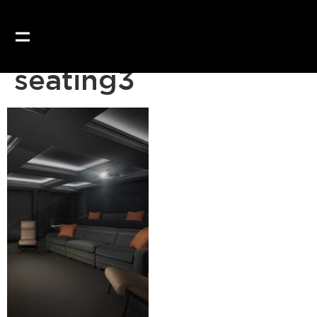
Our website uses coo
seating3