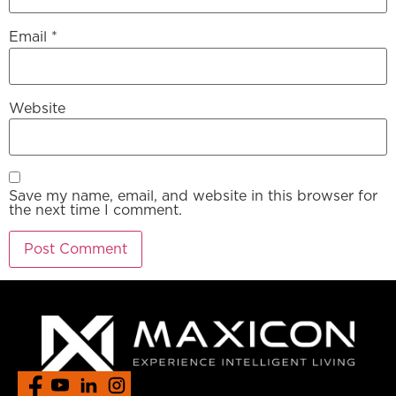
Email
*
Website
Save my name, email, and website in this browser for
the next time I comment.