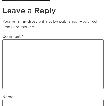
Leave a Reply
Your email address will not be published.
Required
fields are marked
*
Comment
*
Name
*