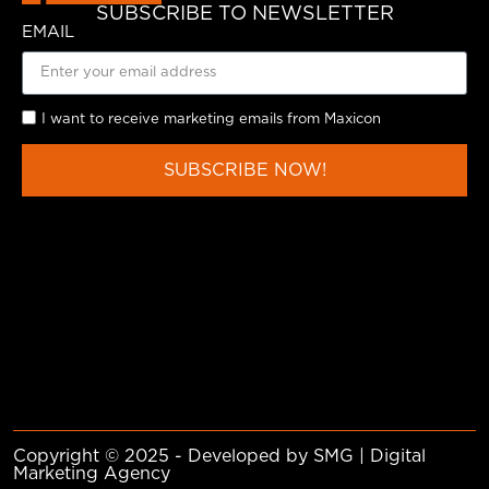
SUBSCRIBE TO NEWSLETTER
EMAIL
I want to receive marketing emails from Maxicon
SUBSCRIBE NOW!
Copyright © 2025 - Developed by SMG | Digital
Marketing Agency