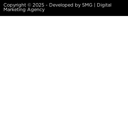
Copyright © 2025 - Developed by SMG | Digital
Marketing Agency