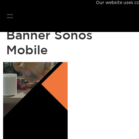
Our website uses coo
Banner Sonos
Mobile