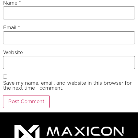
Name
*
Email
*
Website
Save my name, email, and website in this browser for
the next time I comment.