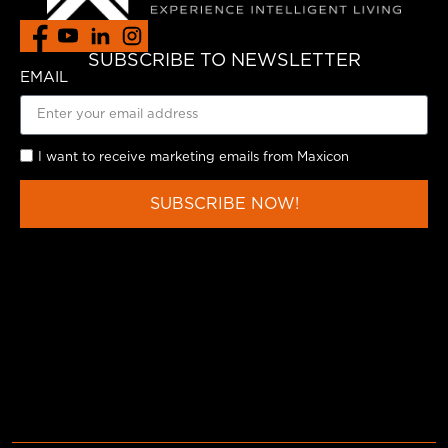
SUBSCRIBE TO NEWSLETTER
EMAIL
I want to receive marketing emails from Maxicon
SUBSCRIBE NOW!