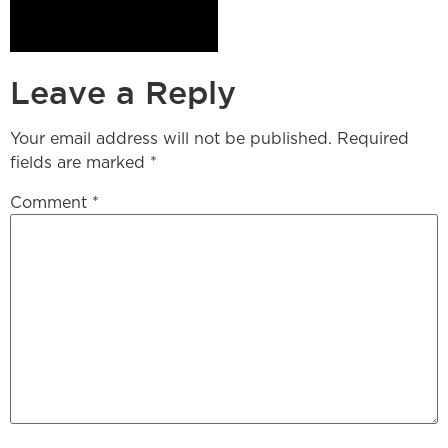
Leave a Reply
Your email address will not be published.
Required
fields are marked
*
Comment
*