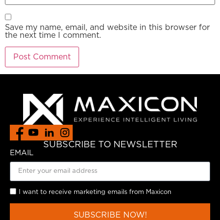
Save my name, email, and website in this browser for
the next time I comment.
SUBSCRIBE TO NEWSLETTER
EMAIL
I want to receive marketing emails from Maxicon
SUBSCRIBE NOW!