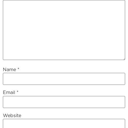
Name
*
Email
*
Website