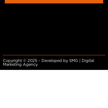
Copyright © 2025 - Developed by SMG | Digital
Marketing Agency