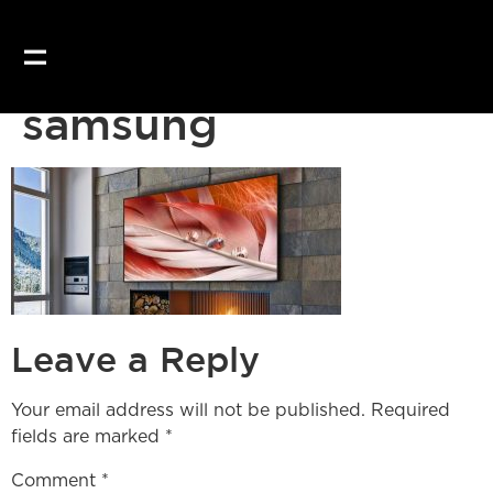
Our website uses coo
samsung
Leave a Reply
Your email address will not be published.
Required
fields are marked
*
Comment
*