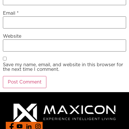
Email
*
Website
Save my name, email, and website in this browser for
the next time I comment.