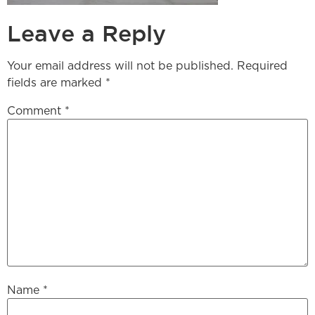
Leave a Reply
Your email address will not be published.
Required
fields are marked
*
Comment
*
Name
*