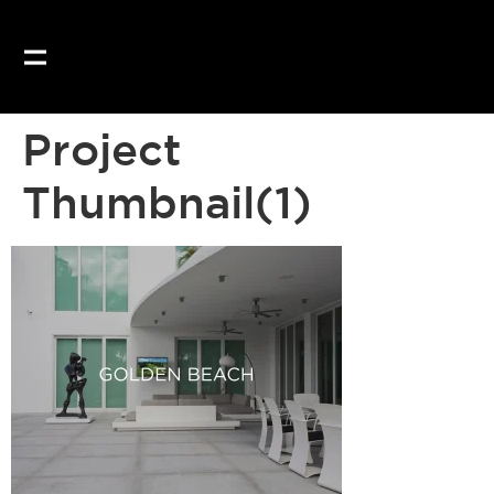
Project
Thumbnail(1)