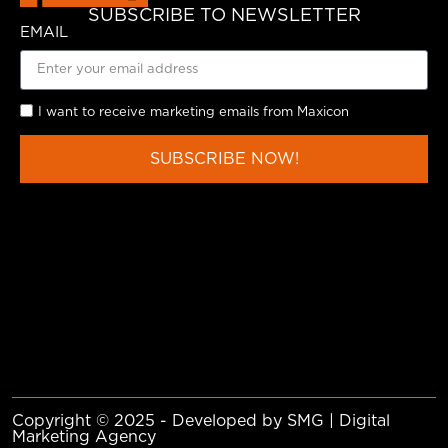
SUBSCRIBE TO NEWSLETTER
EMAIL
I want to receive marketing emails from Maxicon
SUBSCRIBE NOW!
Copyright © 2025 - Developed by SMG | Digital
Marketing Agency