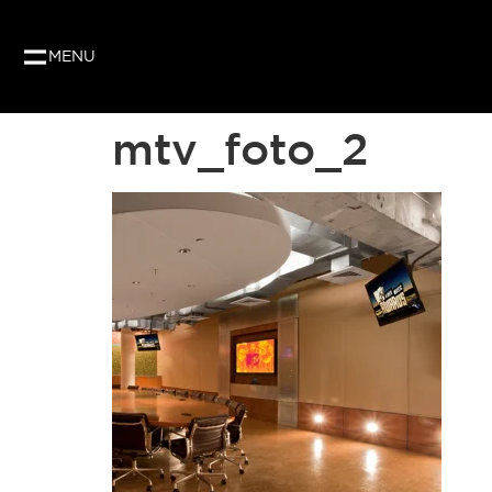
Our website uses cookies to give you the best and
as per our privacy policy.
MENU
mtv_foto_2