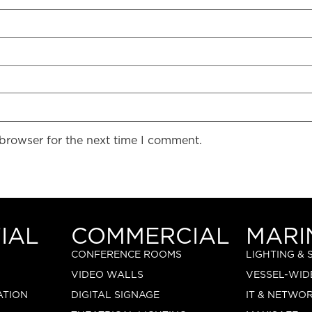
 browser for the next time I comment.
IAL
COMMERCIAL
MARI
CONFERENCE ROOMS
LIGHTING &
VIDEO WALLS
VESSEL-WID
ATION
DIGITAL SIGNAGE
IT & NETWO