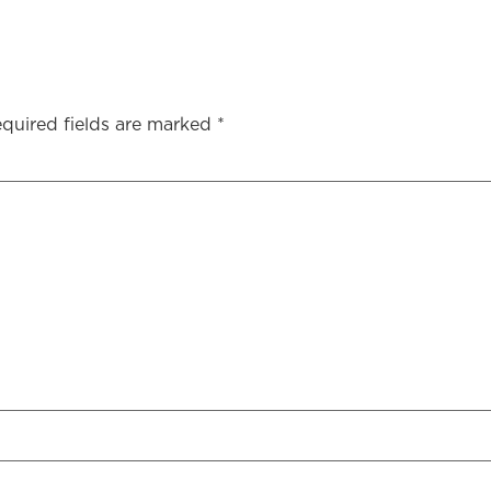
quired fields are marked
*