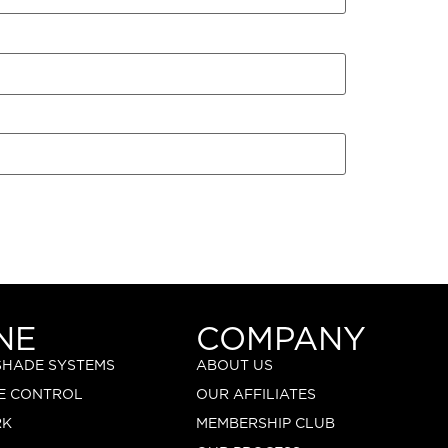
NE
COMPANY
 SHADE SYSTEMS
ABOUT US
E CONTROL
OUR AFFILIATES
RK
MEMBERSHIP CLUB