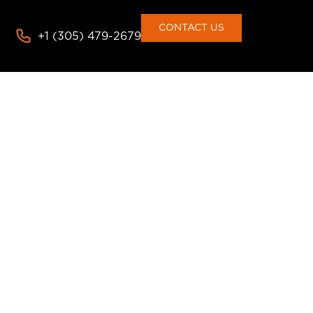
consent to the use of cookies
Deny
Accept
CONTACT US
+1 (305) 479-2679