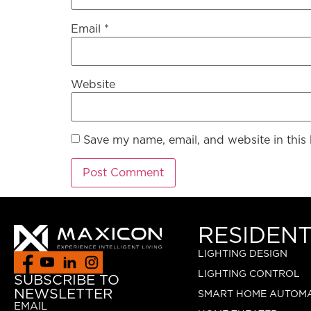
Email
*
Website
Save my name, email, and website in this
RESIDENT
LIGHTING DESIGN
LIGHTING CONTROL
SUBSCRIBE TO
NEWSLETTER
SMART HOME AUTOM
EMAIL