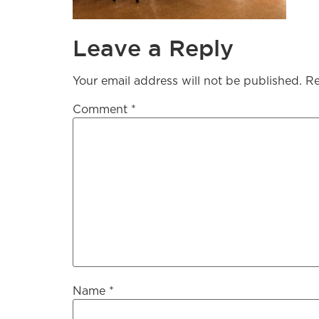
Leave a Reply
Your email address will not be published.
Re
Comment
*
Name
*