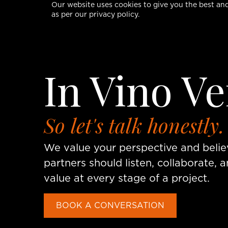
Our website uses cookies to give you the best and
as per our privacy policy.
In Vino Ve
So let's talk honestly.
We value your perspective and beli
partners should listen, collaborate, a
value at every stage of a project.
BOOK A CONVERSATION