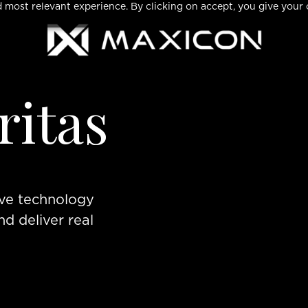
 most relevant experience. By clicking on accept, you give your 
ritas
eve technology
nd deliver real