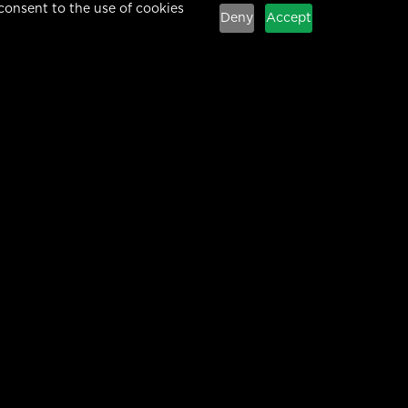
consent to the use of cookies
Deny
Accept