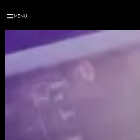
Our website uses cookies to give you the best and
as per our privacy policy.
MENU