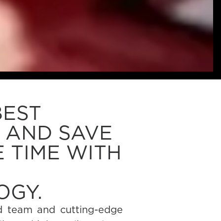
BEST
 AND SAVE
 TIME WITH
OGY.
d team and cutting-edge