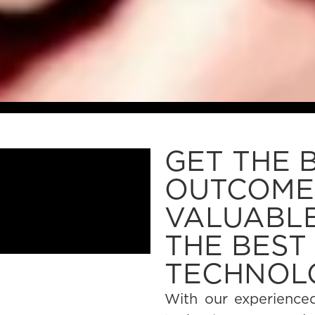
GET THE 
OUTCOME
VALUABLE
THE BEST
TECHNOL
With our experience