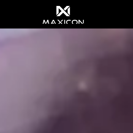
 most relevant experience. By clicking on accept, you give your 