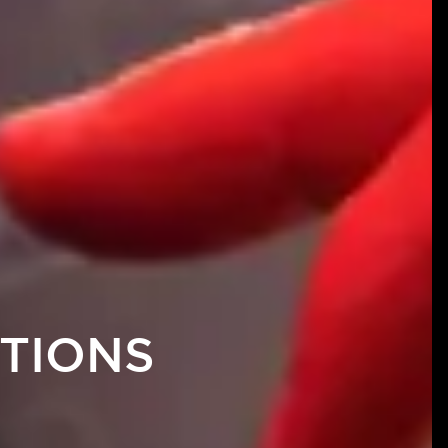
TIONS