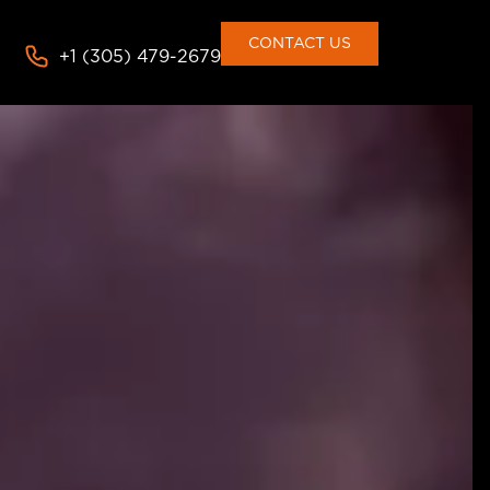
consent to the use of cookies
Deny
Accept
CONTACT US
+1 (305) 479-2679