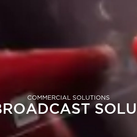
COMMERCIAL SOLUTIONS
 BROADCAST SOLU