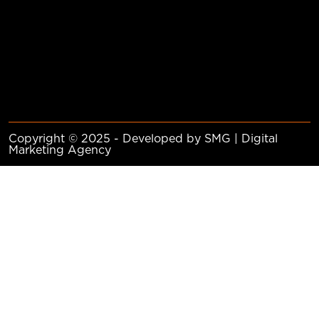
Copyright © 2025 - Developed by SMG | Digital
Marketing Agency