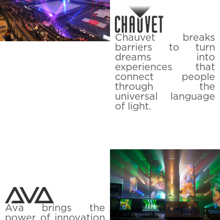
Chauvet breaks
barriers to turn
dreams into
experiences that
connect people
through the
universal language
of light.
Ava brings the
power of innovation