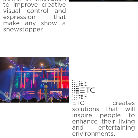
to improve creative
visual control and
expression that
make any show a
showstopper.
ETC creates
solutions that will
inspire people to
enhance their living
and entertaining
environments.