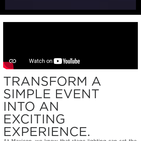
TRANSFORM A
SIMPLE EVENT
INTO AN
EXCITING
EXPERIENCE.