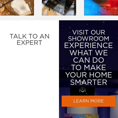
VISIT OUR
TALK TO AN
SHOWROOM
EXPERT
EXPERIENCE
WHAT WE
CAN DO
TO MAKE
YOUR HOME
SMARTER
LEARN MORE