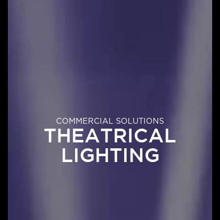
COMMERCIAL SOLUTIONS
THEATRICAL
LIGHTING