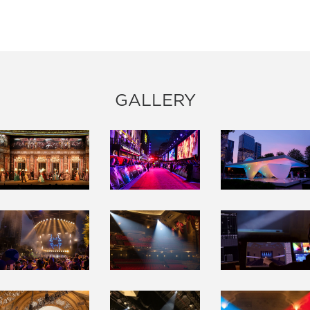
GALLERY