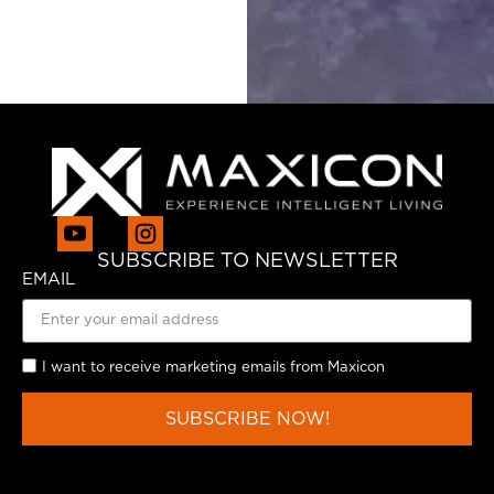
SUBSCRIBE TO NEWSLETTER
EMAIL
I want to receive marketing emails from Maxicon
SUBSCRIBE NOW!