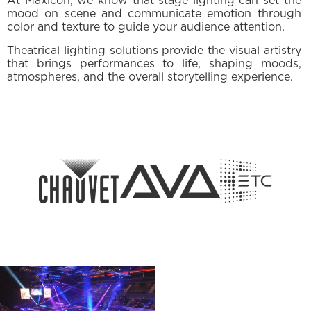
At Maxicon, we know that stage lighting can set the
mood on scene and communicate emotion through
color and texture to guide your audience attention.
Theatrical lighting solutions provide the visual artistry
that brings performances to life, shaping moods,
atmospheres, and the overall storytelling experience.