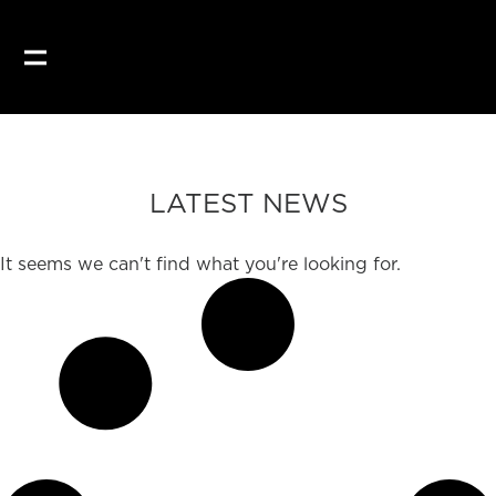
LATEST NEWS
It seems we can't find what you're looking for.