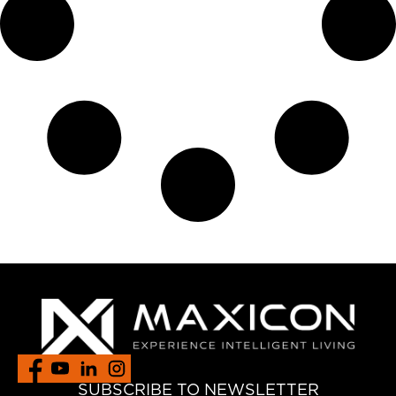
SUBSCRIBE TO NEWSLETTER