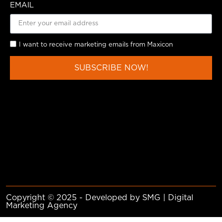
EMAIL
I want to receive marketing emails from Maxicon
SUBSCRIBE NOW!
Copyright © 2025 - Developed by SMG | Digital
Marketing Agency