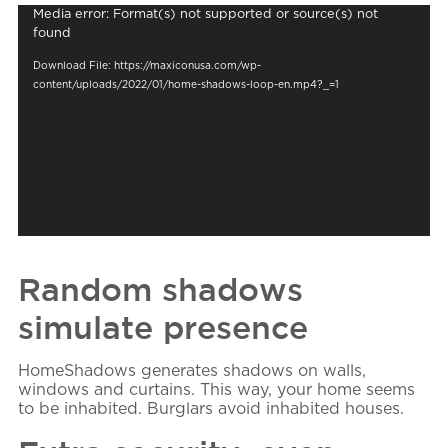
Video
Media error: Format(s) not supported or source(s) not
Player
found
Download File: https://maxiconusa.com/wp-
content/uploads/2022/01/home-shadows-loop-en.mp4?_=1
Random shadows
simulate presence
HomeShadows
generates shadows on walls,
windows and curtains. This way, your home seems
to be inhabited. Burglars avoid inhabited houses.