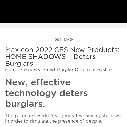
GO BACK
Maxicon 2022 CES New Products:
HOME SHADOWS – Deters
Burglars
Home Shadows: Smart Burglar Deterrent System
New, effective
technology deters
burglars.
The patented world first generates moving shadows
in order to simulate the presence of people.