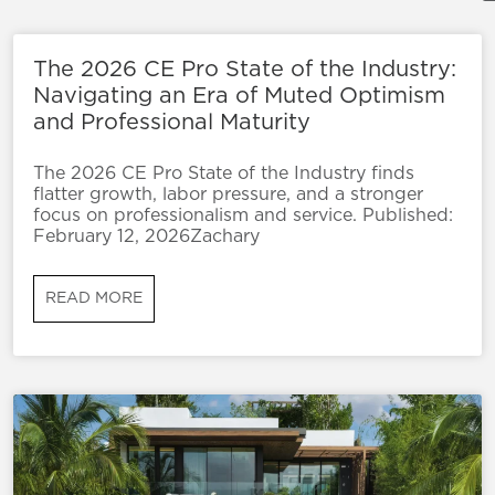
The 2026 CE Pro State of the Industry:
Navigating an Era of Muted Optimism
and Professional Maturity
The 2026 CE Pro State of the Industry finds
flatter growth, labor pressure, and a stronger
focus on professionalism and service. Published:
February 12, 2026Zachary
READ MORE