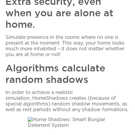
Extra security, even
when you are alone at
home.
Simulate presence in the rooms where no one is
present at the moment. This way, your home looks
much more inhabited – it does not matter whether
you are at home or not!
Algorithms calculate
random shadows
In order to achieve a realistic
simulation,
HomeShadows
creates (because of
special algorithms) random shadow movements, as
well as rest periods without any shadow formations.