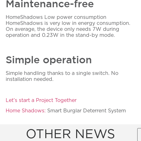
Maintenance-free
HomeShadows
Low power consumption
HomeShadows is very low in energy consumption.
On average, the device only needs 7W during
operation and 0.23W in the stand-by mode.
Simple operation
Simple handling thanks to a single switch. No
installation needed.
Let’s start a Project Together
Home Shadows:
Smart Burglar Deterrent System
OTHER NEWS