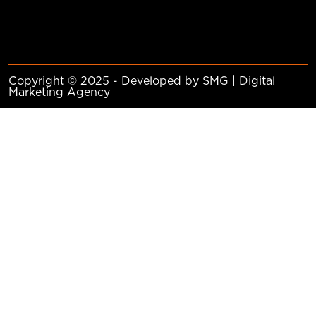
Copyright © 2025 - Developed by SMG | Digital
Marketing Agency