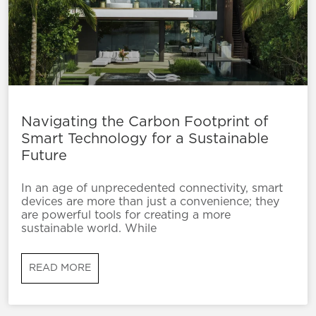
Navigating the Carbon Footprint of
Smart Technology for a Sustainable
Future
In an age of unprecedented connectivity, smart
devices are more than just a convenience; they
are powerful tools for creating a more
sustainable world. While
READ MORE