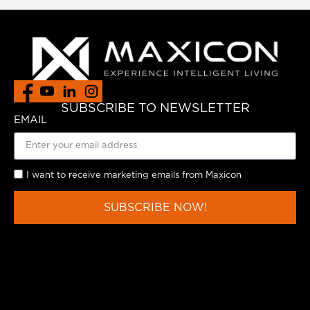
SUBSCRIBE TO NEWSLETTER
EMAIL
I want to receive marketing emails from Maxicon
SUBSCRIBE NOW!