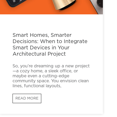
Smart Homes, Smarter
Decisions: When to Integrate
Smart Devices in Your
Architectural Project
So, you’re dreaming up a new project
—a cozy home, a sleek office, or
maybe even a cutting-edge
community space. You envision clean
lines, functional layouts,
READ MORE