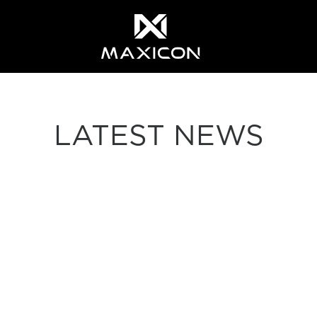
LATEST NEWS