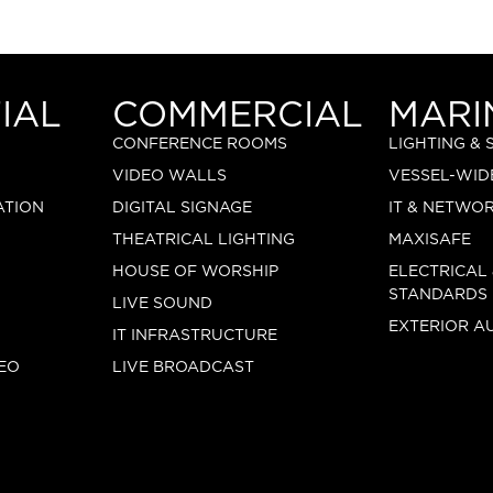
IAL
COMMERCIAL
MARI
CONFERENCE ROOMS
LIGHTING &
VIDEO WALLS
VESSEL-WID
ATION
DIGITAL SIGNAGE
IT & NETWO
THEATRICAL LIGHTING
MAXISAFE
HOUSE OF WORSHIP
ELECTRICAL
STANDARDS
LIVE SOUND
EXTERIOR A
IT INFRASTRUCTURE
EO
LIVE BROADCAST