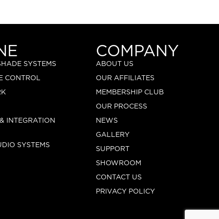
NE
COMPANY
 SHADE SYSTEMS
ABOUT US
E CONTROL
OUR AFFILIATES
RK
MEMBERSHIP CLUB
OUR PROCESS
 & INTEGRATION
NEWS
GALLERY
UDIO SYSTEMS
SUPPORT
SHOWROOM
CONTACT US
PRIVACY POLICY