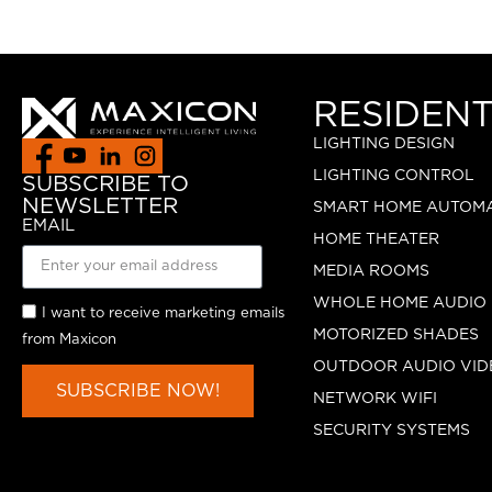
RESIDENT
LIGHTING DESIGN
LIGHTING CONTROL
SUBSCRIBE TO
NEWSLETTER
SMART HOME AUTOM
EMAIL
HOME THEATER
MEDIA ROOMS
WHOLE HOME AUDIO
I want to receive marketing emails
MOTORIZED SHADES
from Maxicon
OUTDOOR AUDIO VID
SUBSCRIBE NOW!
NETWORK WIFI
SECURITY SYSTEMS