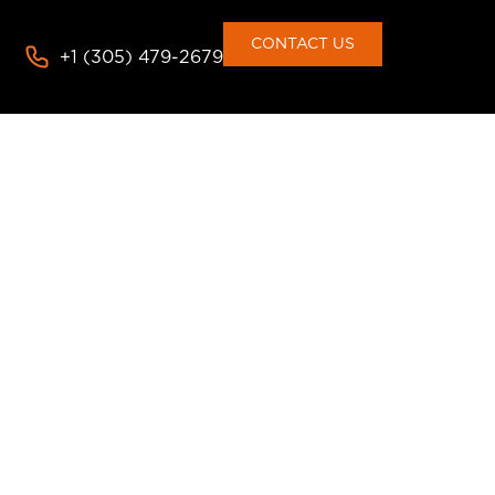
CONTACT US
+1 (305) 479-2679