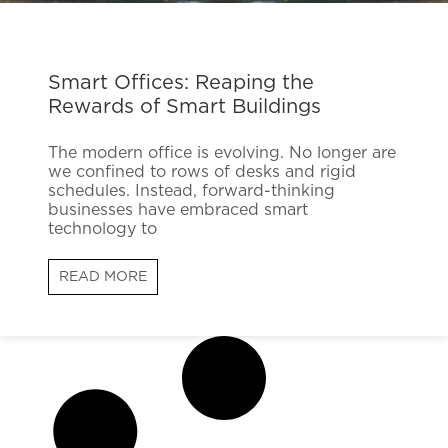
Smart Offices: Reaping the
Rewards of Smart Buildings
The modern office is evolving. No longer are
we confined to rows of desks and rigid
schedules. Instead, forward-thinking
businesses have embraced smart
technology to
READ MORE