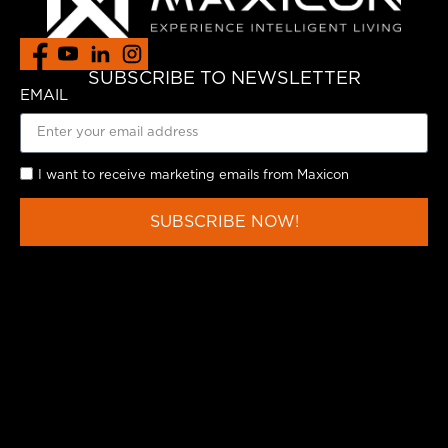
SUBSCRIBE TO NEWSLETTER
EMAIL
I want to receive marketing emails from Maxicon
SUBSCRIBE NOW!