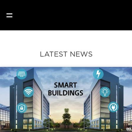
Our website uses coo
LATEST NEWS