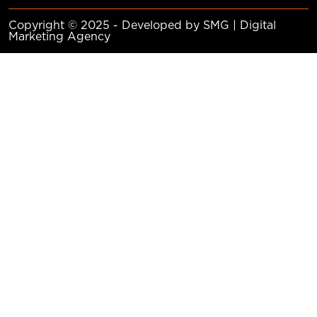
Copyright © 2025 - Developed by SMG | Digital
Marketing Agency