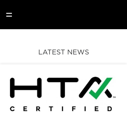
LATEST NEWS