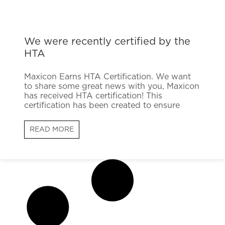
We were recently certified by the
HTA
Maxicon Earns HTA Certification. We want
to share some great news with you, Maxicon
has received HTA certification! This
certification has been created to ensure
READ MORE