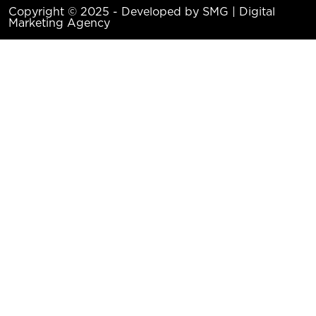
Copyright © 2025 - Developed by SMG | Digital
Marketing Agency