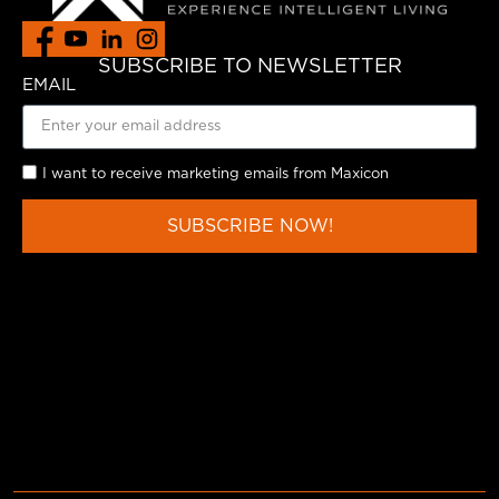
SUBSCRIBE TO NEWSLETTER
EMAIL
I want to receive marketing emails from Maxicon
SUBSCRIBE NOW!