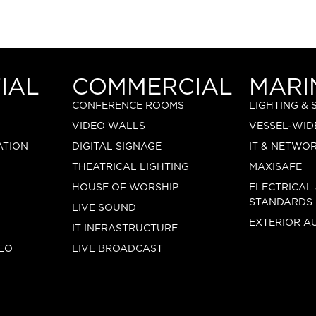
IAL
COMMERCIAL
MARI
CONFERENCE ROOMS
LIGHTING &
VIDEO WALLS
VESSEL-WID
ATION
DIGITAL SIGNAGE
IT & NETWO
THEATRICAL LIGHTING
MAXISAFE
HOUSE OF WORSHIP
ELECTRICAL
STANDARDS
LIVE SOUND
EXTERIOR A
IT INFRASTRUCTURE
EO
LIVE BROADCAST