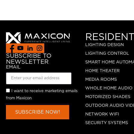
RESIDENT
LIGHTING DESIGN
LIGHTING CONTROL
SUBSCRIBE TO
NEWSLETTER
SMART HOME AUTOM
EMAIL
HOME THEATER
MEDIA ROOMS
WHOLE HOME AUDIO
I want to receive marketing emails
MOTORIZED SHADES
from Maxicon
OUTDOOR AUDIO VID
SUBSCRIBE NOW!
NETWORK WIFI
SECURITY SYSTEMS