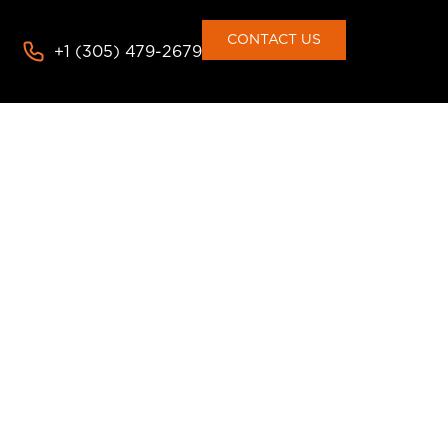
CONTACT US
+1 (305) 479-2679