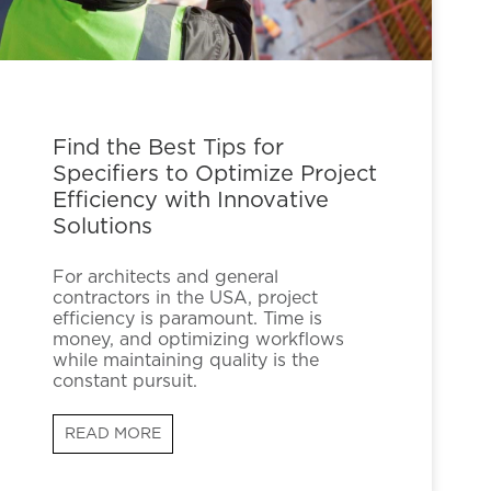
Find the Best Tips for
Specifiers to Optimize Project
Efficiency with Innovative
Solutions
For architects and general
contractors in the USA, project
efficiency is paramount. Time is
money, and optimizing workflows
while maintaining quality is the
constant pursuit.
READ MORE