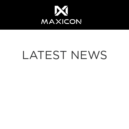
LATEST NEWS