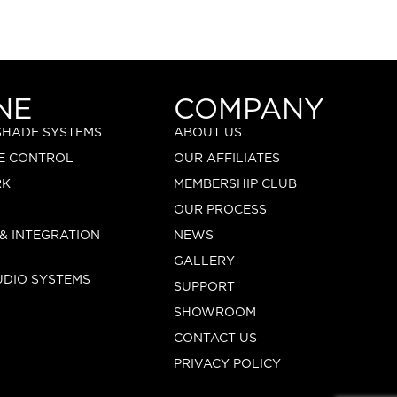
NE
COMPANY
 SHADE SYSTEMS
ABOUT US
E CONTROL
OUR AFFILIATES
RK
MEMBERSHIP CLUB
OUR PROCESS
 & INTEGRATION
NEWS
GALLERY
UDIO SYSTEMS
SUPPORT
SHOWROOM
CONTACT US
PRIVACY POLICY