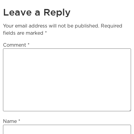
Leave a Reply
Your email address will not be published.
Required
fields are marked
*
Comment
*
Name
*