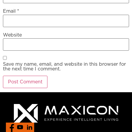
Email
*
Website
Save my name, email, and website in this browser for
the next time I comment.