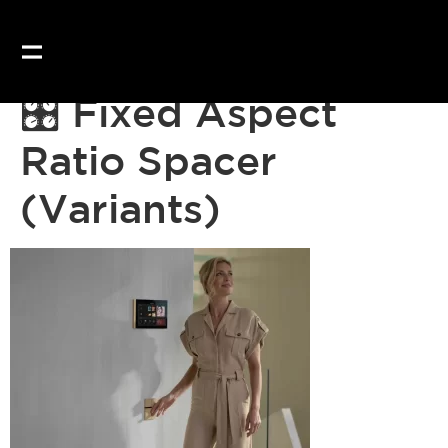
Our website uses coo
🎛 Fixed Aspect
Ratio Spacer
(Variants)