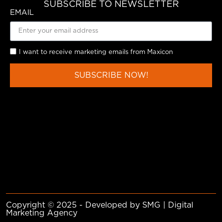
SUBSCRIBE TO NEWSLETTER
EMAIL
I want to receive marketing emails from Maxicon
SUBSCRIBE NOW!
Copyright © 2025 - Developed by SMG | Digital
Marketing Agency