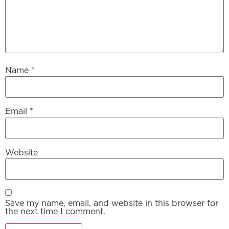
Name
*
Email
*
Website
Save my name, email, and website in this browser for
the next time I comment.