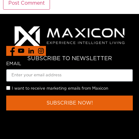
SUBSCRIBE TO NEWSLETTER
EMAIL
I want to receive marketing emails from Maxicon
SUBSCRIBE NOW!