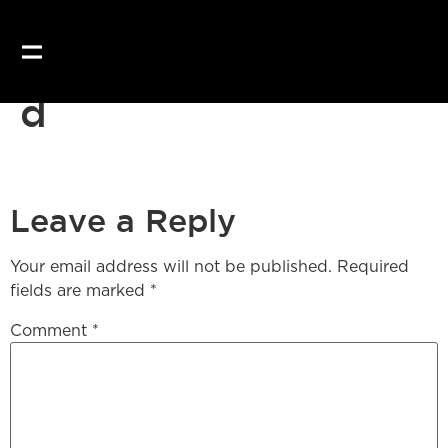
d
Leave a Reply
Your email address will not be published.
Required
fields are marked
*
Comment
*