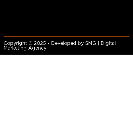
Copyright © 2025 - Developed by SMG | Digital
Marketing Agency