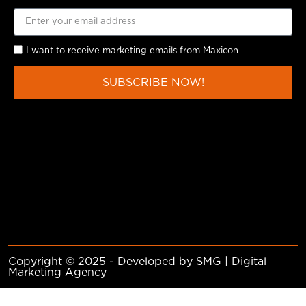
I want to receive marketing emails from Maxicon
SUBSCRIBE NOW!
Copyright © 2025 - Developed by SMG | Digital
Marketing Agency