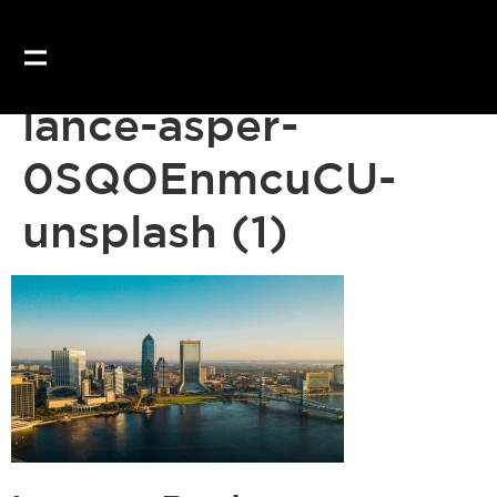
lance-asper-
0SQOEnmcuCU-
unsplash (1)