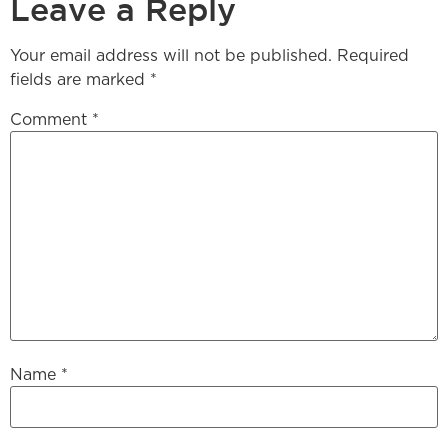
Leave a Reply
Your email address will not be published.
Required
fields are marked
*
Comment
*
Name
*