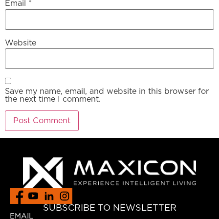
Email
*
Website
Save my name, email, and website in this browser for
the next time I comment.
SUBSCRIBE TO NEWSLETTER
EMAIL