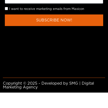
I want to receive marketing emails from Maxicon
SUBSCRIBE NOW!
Copyright © 2025 - Developed by SMG | Digital
Marketing Agency