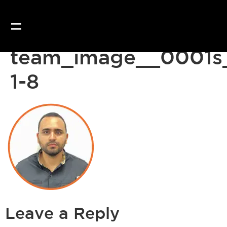
team_image__0001s
1-8
Leave a Reply