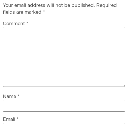
Your email address will not be published.
Required
fields are marked
*
Comment
*
Name
*
Email
*