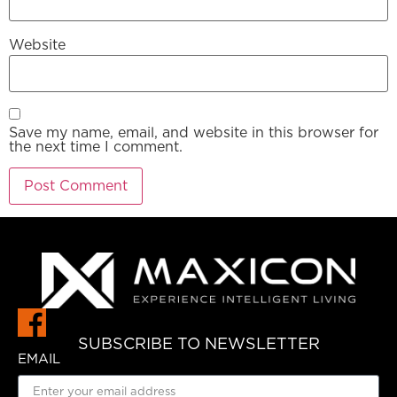
Website
Save my name, email, and website in this browser for
the next time I comment.
SUBSCRIBE TO NEWSLETTER
EMAIL