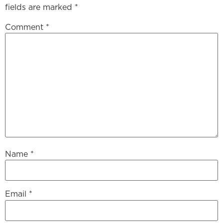
fields are marked
*
Comment
*
Name
*
Email
*