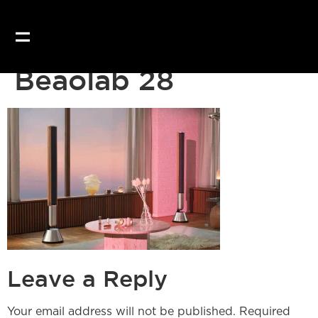
Our website uses coo
Beaolab 28
Leave a Reply
Your email address will not be published.
Required