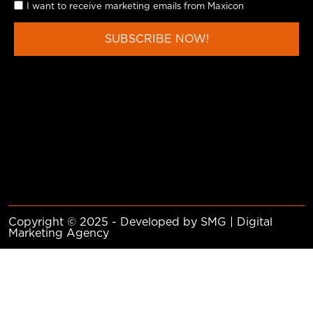
I want to receive marketing emails from Maxicon
SUBSCRIBE NOW!
Copyright © 2025 - Developed by SMG | Digital
Marketing Agency