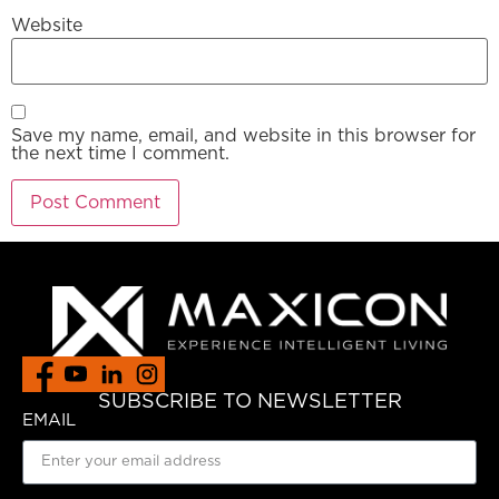
Website
Save my name, email, and website in this browser for
the next time I comment.
SUBSCRIBE TO NEWSLETTER
EMAIL