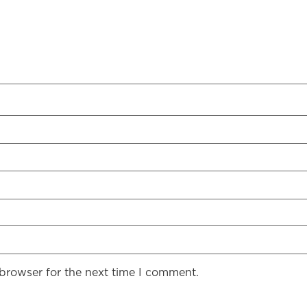
 browser for the next time I comment.