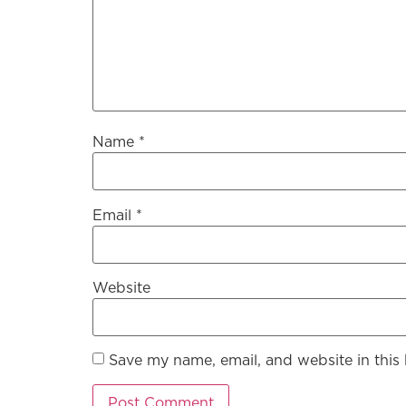
Name
*
Email
*
Website
Save my name, email, and website in this