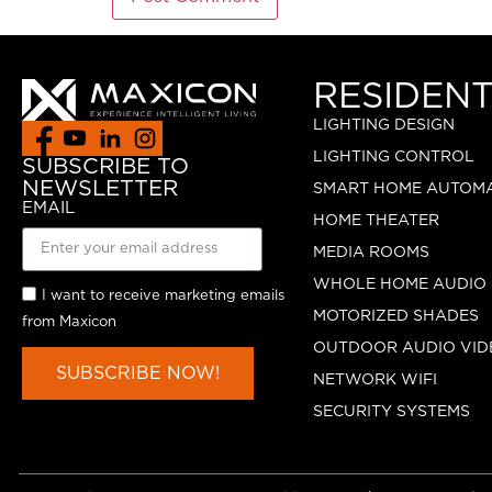
RESIDENT
LIGHTING DESIGN
LIGHTING CONTROL
SUBSCRIBE TO
NEWSLETTER
SMART HOME AUTOM
EMAIL
HOME THEATER
MEDIA ROOMS
WHOLE HOME AUDIO
I want to receive marketing emails
MOTORIZED SHADES
from Maxicon
OUTDOOR AUDIO VID
SUBSCRIBE NOW!
NETWORK WIFI
SECURITY SYSTEMS