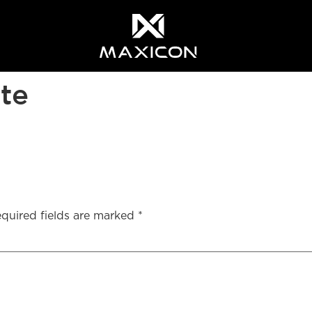
ite
quired fields are marked
*