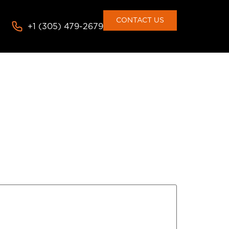
CONTACT US
+1 (305) 479-2679