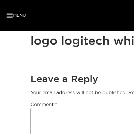
MENU
logo logitech wh
Leave a Reply
Your email address will not be published.
Re
Comment
*