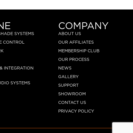
NE
COMPANY
 SHADE SYSTEMS
ABOUT US
E CONTROL
OUR AFFILIATES
RK
MEMBERSHIP CLUB
OUR PROCESS
 & INTEGRATION
NEWS
GALLERY
UDIO SYSTEMS
SUPPORT
SHOWROOM
CONTACT US
PRIVACY POLICY