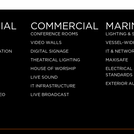
IAL
COMMERCIAL
MARI
CONFERENCE ROOMS
LIGHTING &
VIDEO WALLS
VESSEL-WID
ATION
DIGITAL SIGNAGE
IT & NETWO
THEATRICAL LIGHTING
MAXISAFE
HOUSE OF WORSHIP
ELECTRICAL
STANDARDS
LIVE SOUND
EXTERIOR A
IT INFRASTRUCTURE
EO
LIVE BROADCAST