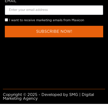
EMAIL
I want to receive marketing emails from Maxicon
SUBSCRIBE NOW!
Copyright © 2025 - Developed by SMG | Digital
Marketing Agency