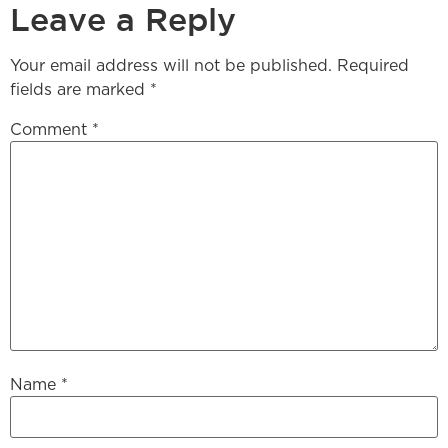
Leave a Reply
Your email address will not be published.
Required
fields are marked
*
Comment
*
Name
*