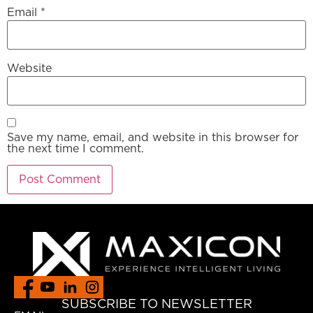
Email
*
Website
Save my name, email, and website in this browser for
the next time I comment.
SUBSCRIBE TO NEWSLETTER