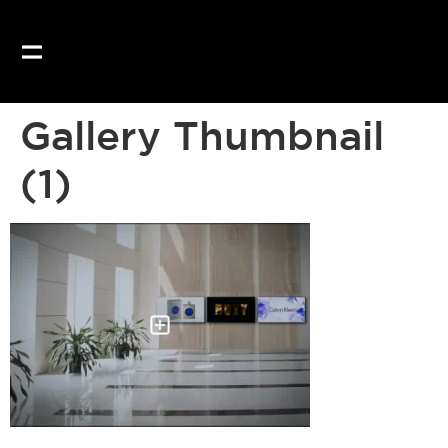
Gallery Thumbnail
(1)