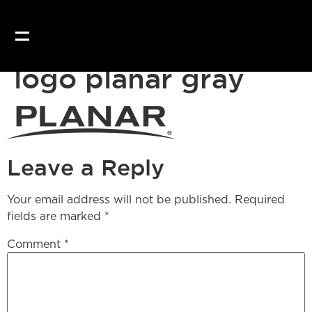
logo planar gray
Leave a Reply
Your email address will not be published.
Required
fields are marked
*
Comment
*