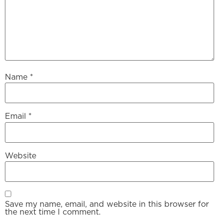
Name
*
Email
*
Website
Save my name, email, and website in this browser for
the next time I comment.