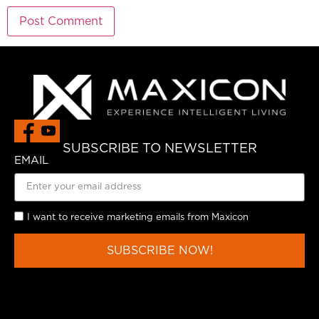
SUBSCRIBE TO NEWSLETTER
EMAIL
I want to receive marketing emails from Maxicon
SUBSCRIBE NOW!