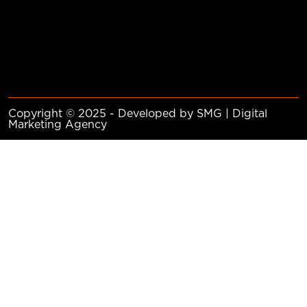
Copyright © 2025 - Developed by SMG | Digital
Marketing Agency