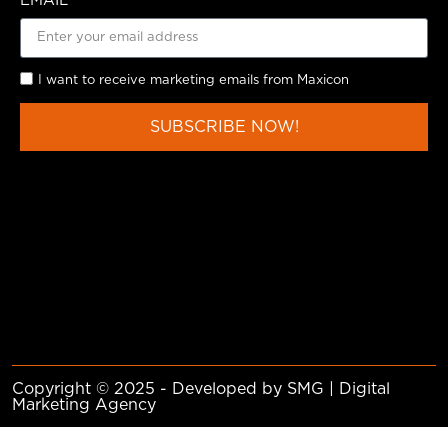
EMAIL
I want to receive marketing emails from Maxicon
SUBSCRIBE NOW!
Copyright © 2025 - Developed by SMG | Digital
Marketing Agency