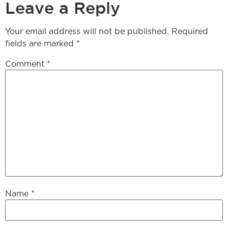
Leave a Reply
Your email address will not be published.
Required
fields are marked
*
Comment
*
Name
*