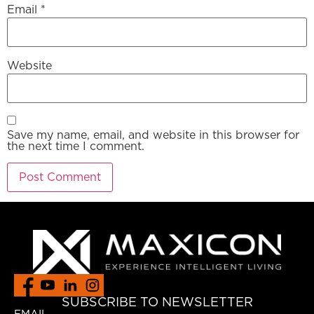
Email
*
Website
Save my name, email, and website in this browser for
the next time I comment.
SUBSCRIBE TO NEWSLETTER