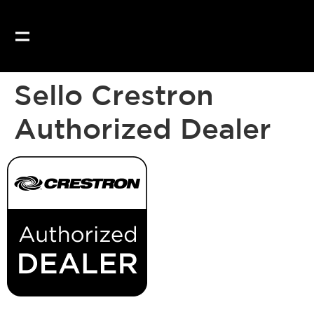
Sello Crestron
Authorized Dealer