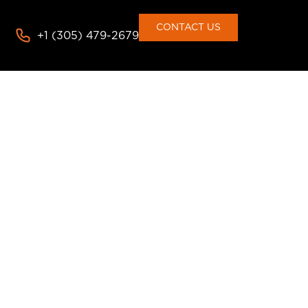
CONTACT US
+1 (305) 479-2679