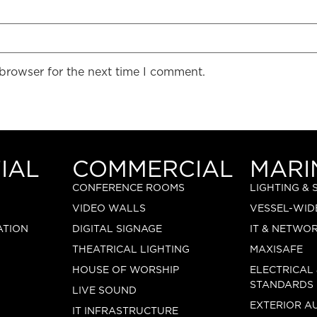
 browser for the next time I comment.
IAL
COMMERCIAL
MARI
CONFERENCE ROOMS
LIGHTING &
VIDEO WALLS
VESSEL-WID
ATION
DIGITAL SIGNAGE
IT & NETWO
THEATRICAL LIGHTING
MAXISAFE
HOUSE OF WORSHIP
ELECTRICAL
STANDARDS
LIVE SOUND
EXTERIOR A
IT INFRASTRUCTURE