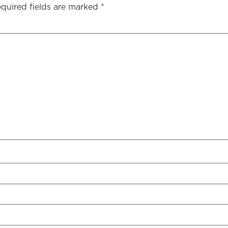
quired fields are marked
*