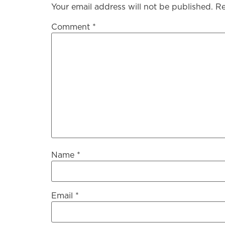
Your email address will not be published.
Re
Comment
*
Name
*
Email
*