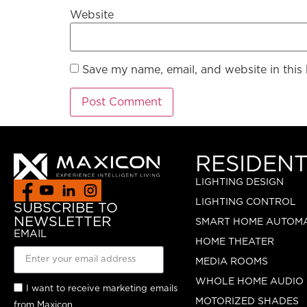
Website
Save my name, email, and website in this
RESIDENT
LIGHTING DESIGN
LIGHTING CONTROL
SUBSCRIBE TO
NEWSLETTER
SMART HOME AUTOM
EMAIL
HOME THEATER
MEDIA ROOMS
WHOLE HOME AUDIO
I want to receive marketing emails
MOTORIZED SHADES
from Maxicon