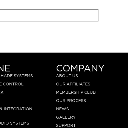
NE
COMPANY
 SHADE SYSTEMS
ABOUT US
E CONTROL
OUR AFFILIATES
RK
MEMBERSHIP CLUB
OUR PROCESS
 & INTEGRATION
NEWS
GALLERY
UDIO SYSTEMS
SUPPORT