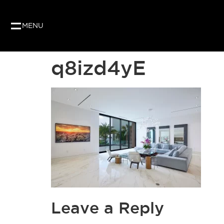
MENU
q8izd4yE
Leave a Reply