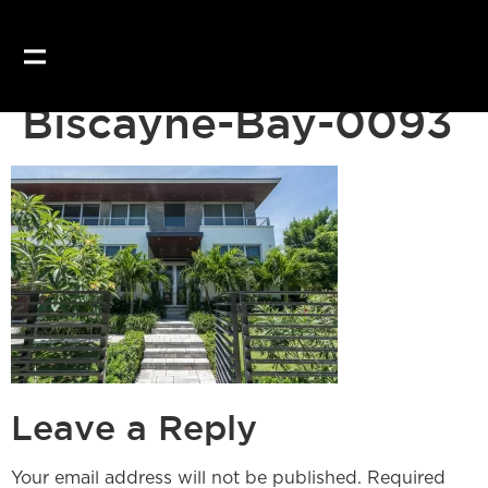
Our website uses coo
Biscayne-Bay-0093
Leave a Reply
Your email address will not be published.
Required