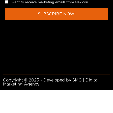
I want to receive marketing emails from Maxicon
SUBSCRIBE NOW!
Copyright © 2025 - Developed by SMG | Digital
Marketing Agency