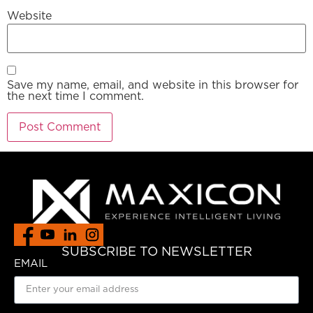
Website
Save my name, email, and website in this browser for
the next time I comment.
SUBSCRIBE TO NEWSLETTER
EMAIL