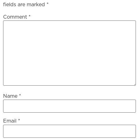
fields are marked
*
Comment
*
Name
*
Email
*