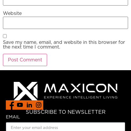
Website
Save my name, email, and website in this browser for
the next time I comment.
SUBSCRIBE TO NEWSLETTER
EMAIL