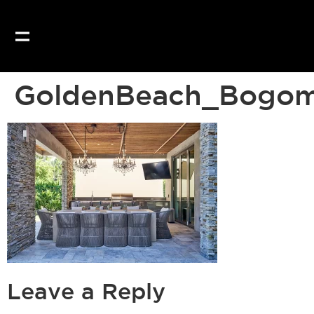
GoldenBeach_Bogom
Leave a Reply