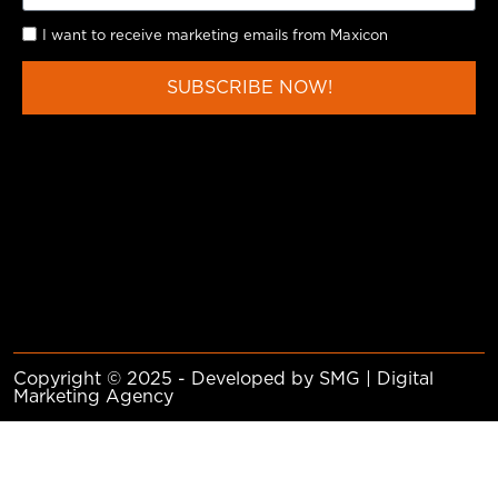
I want to receive marketing emails from Maxicon
SUBSCRIBE NOW!
Copyright © 2025 - Developed by SMG | Digital
Marketing Agency