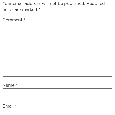
Your email address will not be published.
Required
fields are marked
*
Comment
*
Name
*
Email
*