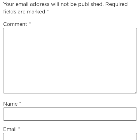
Your email address will not be published.
Required
fields are marked
*
Comment
*
Name
*
Email
*