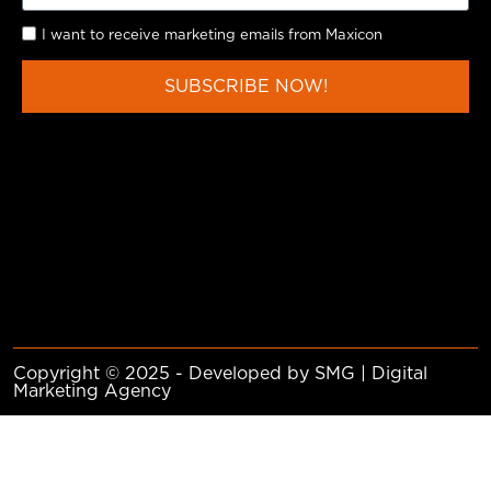
I want to receive marketing emails from Maxicon
SUBSCRIBE NOW!
Copyright © 2025 - Developed by SMG | Digital
Marketing Agency