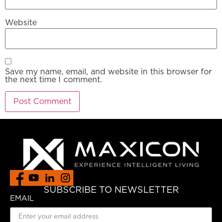
Website
Save my name, email, and website in this browser for
the next time I comment.
SUBSCRIBE TO NEWSLETTER
EMAIL