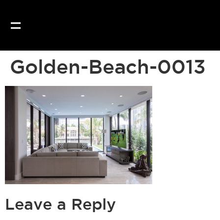
Golden-Beach-0013
Leave a Reply