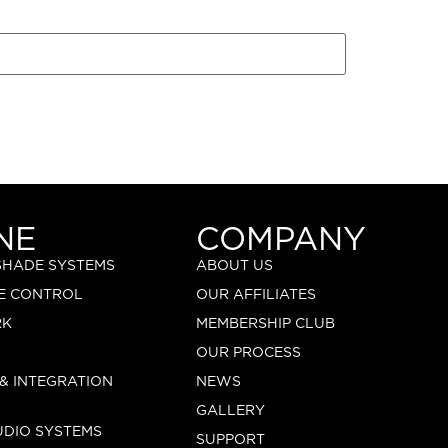
NE
COMPANY
 SHADE SYSTEMS
ABOUT US
E CONTROL
OUR AFFILIATES
RK
MEMBERSHIP CLUB
OUR PROCESS
 & INTEGRATION
NEWS
GALLERY
UDIO SYSTEMS
SUPPORT