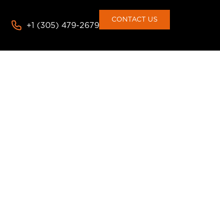
CONTACT US
+1 (305) 479-2679