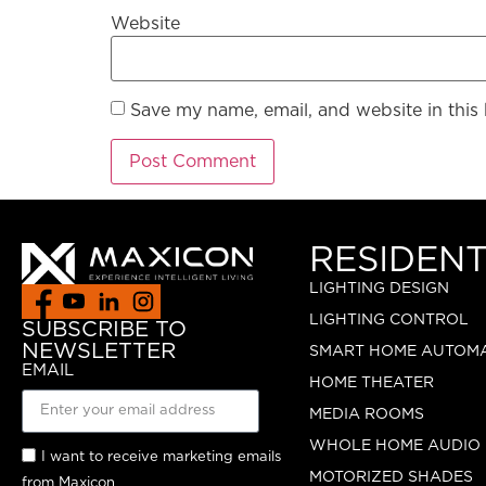
Website
Save my name, email, and website in this
RESIDENT
LIGHTING DESIGN
LIGHTING CONTROL
SUBSCRIBE TO
NEWSLETTER
SMART HOME AUTOM
EMAIL
HOME THEATER
MEDIA ROOMS
WHOLE HOME AUDIO
I want to receive marketing emails
MOTORIZED SHADES
from Maxicon