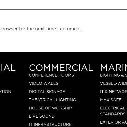
 browser for the next time I comment.
IAL
COMMERCIAL
MARI
CONFERENCE ROOMS
LIGHTING &
VIDEO WALLS
VESSEL-WID
ATION
DIGITAL SIGNAGE
IT & NETWO
THEATRICAL LIGHTING
MAXISAFE
HOUSE OF WORSHIP
ELECTRICAL
STANDARDS
LIVE SOUND
EXTERIOR A
IT INFRASTRUCTURE