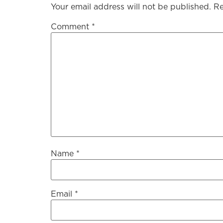
Your email address will not be published.
Re
Comment
*
Name
*
Email
*