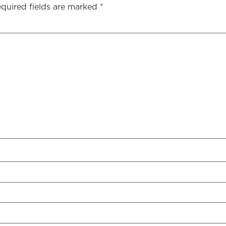
quired fields are marked
*