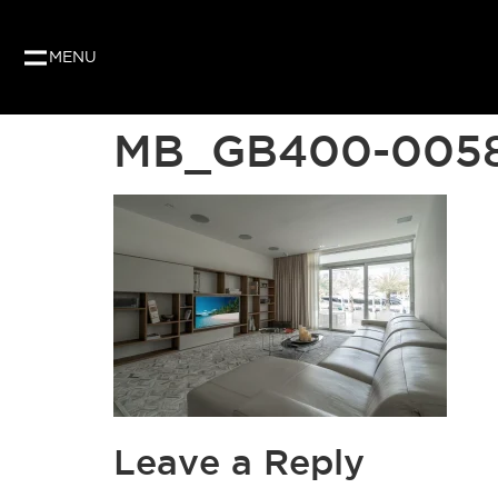
MENU
MB_GB400-005
Leave a Reply