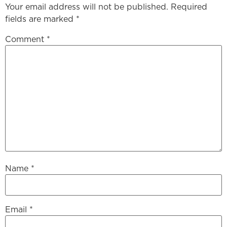
Your email address will not be published.
Required
fields are marked
*
Comment
*
Name
*
Email
*