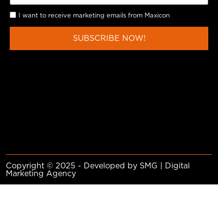
I want to receive marketing emails from Maxicon
SUBSCRIBE NOW!
Copyright © 2025 - Developed by SMG | Digital
Marketing Agency