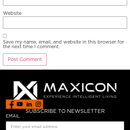
Website
Save my name, email, and website in this browser for
the next time I comment.
SUBSCRIBE TO NEWSLETTER
EMAIL