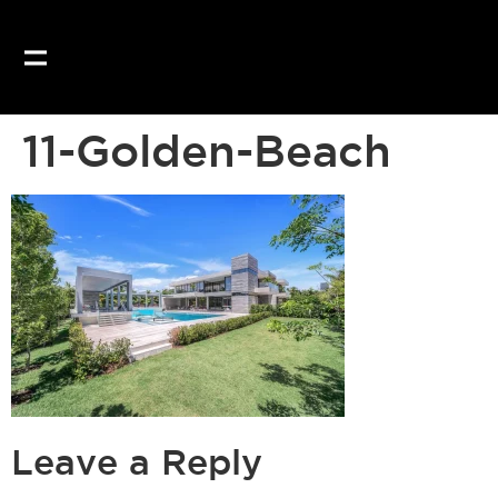
Our website uses coo
11-Golden-Beach
Leave a Reply