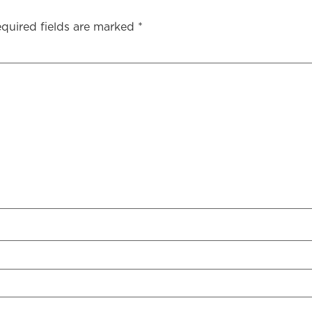
quired fields are marked
*