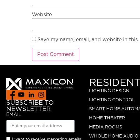
Website
Save my name, email, and website in this
RESIDENT
LIGHTING DESIGN
LIGHTING CONTROL
SUBSCRIBE TO
NEWSLETTER
SMART HOME AUTOM
EMAIL
HOME THEATER
MEDIA ROOMS
WHOLE HOME AUDIO
I want to receive marketing emails