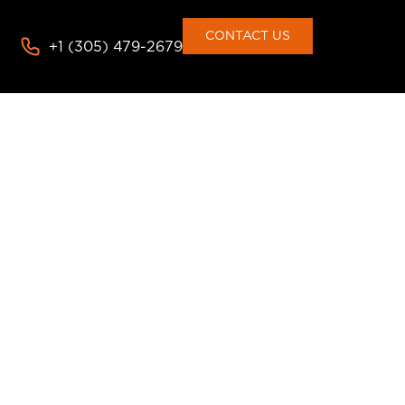
CONTACT US
+1 (305) 479-2679