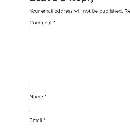
Your email address will not be published.
Re
Comment
*
Name
*
Email
*