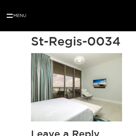
MENU
St-Regis-0034
Leave a Reply