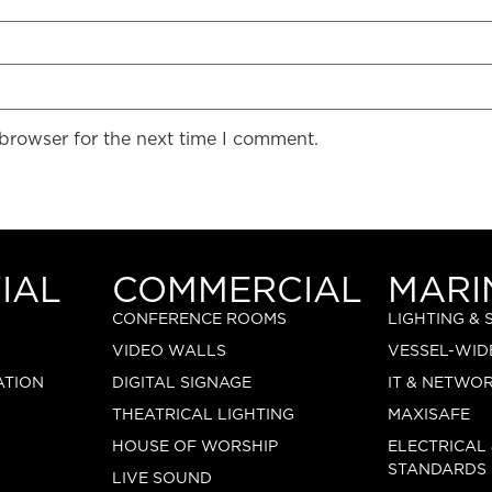
 browser for the next time I comment.
IAL
COMMERCIAL
MARI
CONFERENCE ROOMS
LIGHTING &
VIDEO WALLS
VESSEL-WID
ATION
DIGITAL SIGNAGE
IT & NETWO
THEATRICAL LIGHTING
MAXISAFE
HOUSE OF WORSHIP
ELECTRICAL
STANDARDS
LIVE SOUND