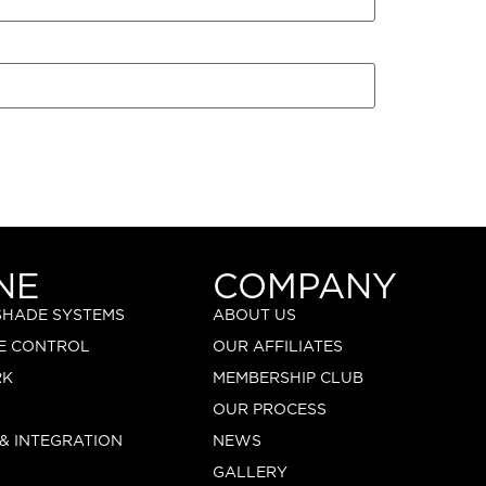
NE
COMPANY
 SHADE SYSTEMS
ABOUT US
E CONTROL
OUR AFFILIATES
RK
MEMBERSHIP CLUB
OUR PROCESS
 & INTEGRATION
NEWS
GALLERY