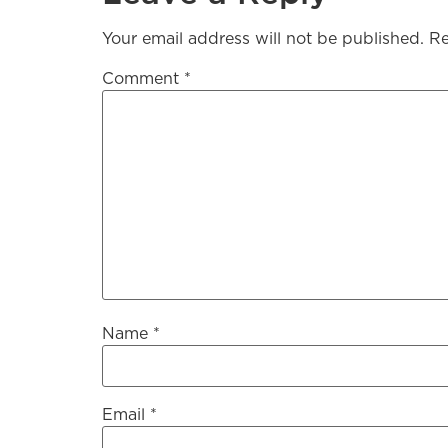
Your email address will not be published.
Re
Comment
*
Name
*
Email
*