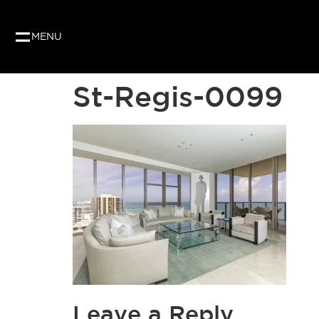
MENU
St-Regis-0099
Leave a Reply