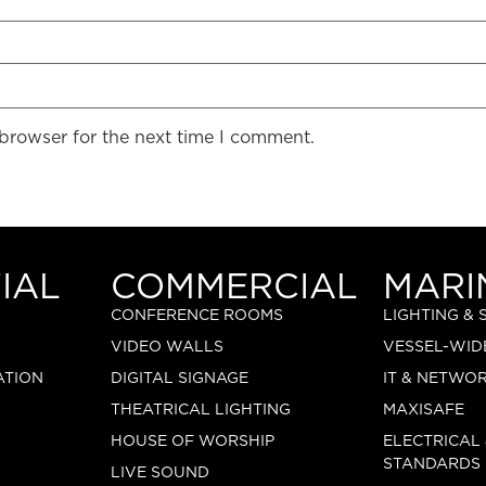
 browser for the next time I comment.
IAL
COMMERCIAL
MARI
CONFERENCE ROOMS
LIGHTING &
VIDEO WALLS
VESSEL-WID
ATION
DIGITAL SIGNAGE
IT & NETWO
THEATRICAL LIGHTING
MAXISAFE
HOUSE OF WORSHIP
ELECTRICAL
STANDARDS
LIVE SOUND