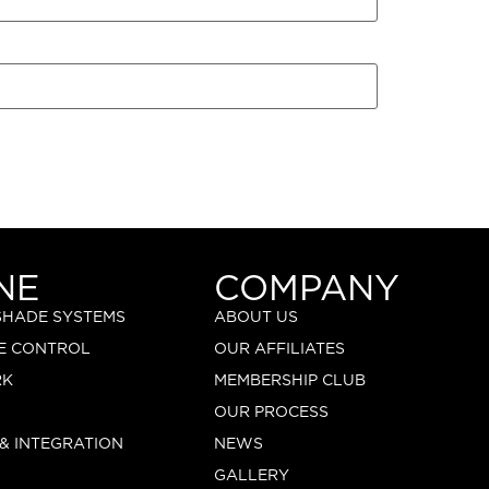
NE
COMPANY
 SHADE SYSTEMS
ABOUT US
E CONTROL
OUR AFFILIATES
RK
MEMBERSHIP CLUB
OUR PROCESS
 & INTEGRATION
NEWS
GALLERY