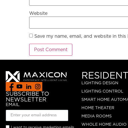
Website
Save my name, email, and website in this
RESIDENT
LIGHTING DESIGN
LIGHTING CONTROL
SUBSCRIBE TO
NEWSLETTER
SMART HOME AUTOM
EMAIL
HOME THEATER
MEDIA ROOMS
WHOLE HOME AUDIO
I want to receive marketing emails