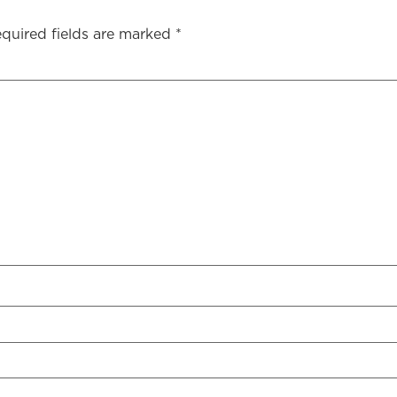
quired fields are marked
*