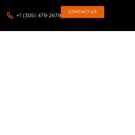
CONTACT US
+1 (305) 479-2679