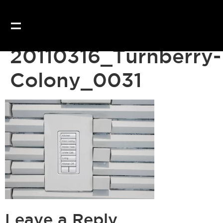
20110316_Turnberry-
Colony_0031
Leave a Reply