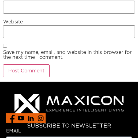
Website
Save my name, email, and website in this browser for
the next time I comment.
SUBSCRIBE TO NEWSLETTER
EMAIL