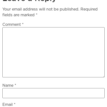
Your email address will not be published.
Required
fields are marked
*
Comment
*
Name
*
Email
*