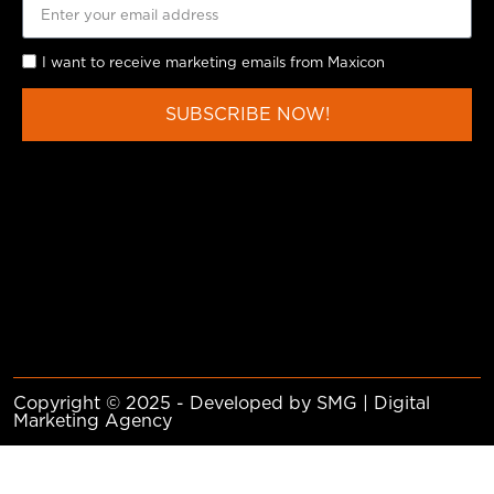
I want to receive marketing emails from Maxicon
SUBSCRIBE NOW!
Copyright © 2025 - Developed by SMG | Digital
Marketing Agency