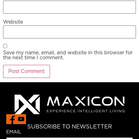
Website
Save my name, email, and website in this browser for
the next time I comment.
SUBSCRIBE TO NEWSLETTER
EMAIL