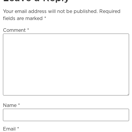
Your email address will not be published.
Required
fields are marked
*
Comment
*
Name
*
Email
*