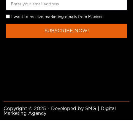
I want to receive marketing emails from Maxicon
SUBSCRIBE NOW!
Copyright © 2025 - Developed by SMG | Digital
Marketing Agency