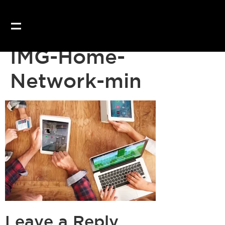
IMG-Home-
Network-min
Leave a Reply