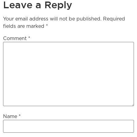
Leave a Reply
Your email address will not be published.
Required
fields are marked
*
Comment
*
Name
*