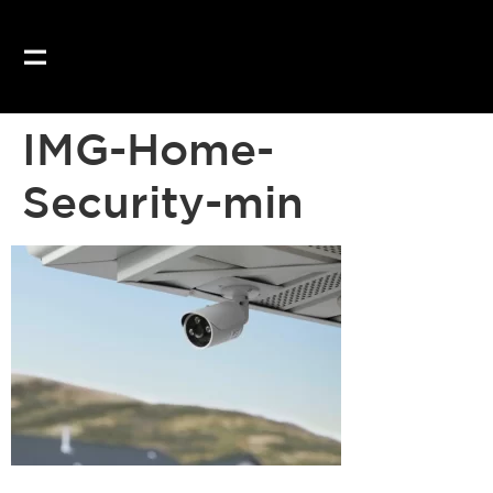
Our website uses coo
IMG-Home-
Security-min