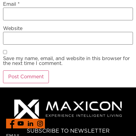
Email
*
Website
Save my name, email, and website in this browser for
the next time I comment.
SUBSCRIBE TO NEWSLETTER