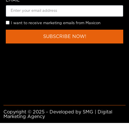
EMAIL
I want to receive marketing emails from Maxicon
SUBSCRIBE NOW!
Copyright © 2025 - Developed by SMG | Digital
Marketing Agency