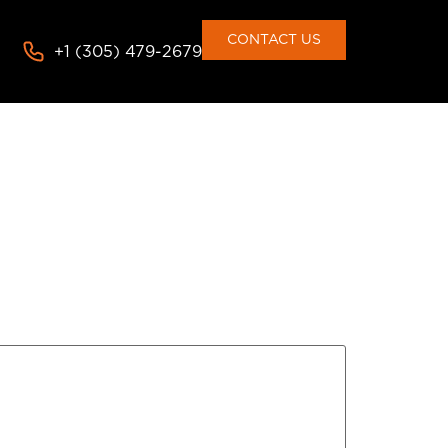
CONTACT US
+1 (305) 479-2679