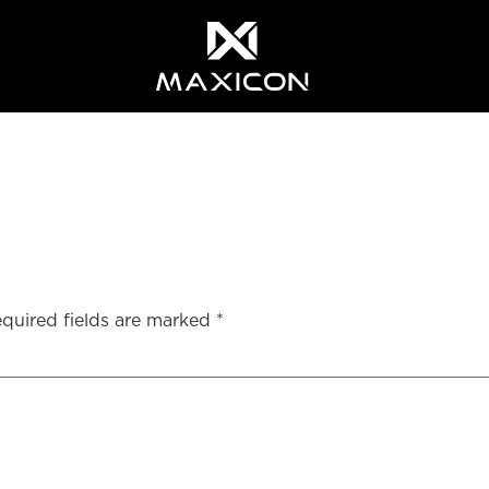
quired fields are marked
*