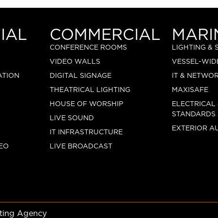
IAL
COMMERCIAL
MARI
CONFERENCE ROOMS
LIGHTING &
VIDEO WALLS
VESSEL-WID
ATION
DIGITAL SIGNAGE
IT & NETWO
THEATRICAL LIGHTING
MAXISAFE
HOUSE OF WORSHIP
ELECTRICAL
STANDARDS
LIVE SOUND
EXTERIOR A
IT INFRASTRUCTURE
EO
LIVE BROADCAST
eting Agency