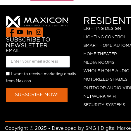
RESIDENT
LIGHTING DESIGN
LIGHTING CONTROL
SUBSCRIBE TO
NEWSLETTER
SMART HOME AUTOM
EMAIL
HOME THEATER
MEDIA ROOMS
WHOLE HOME AUDIO
I want to receive marketing emails
MOTORIZED SHADES
from Maxicon
OUTDOOR AUDIO VID
SUBSCRIBE NOW!
NETWORK WIFI
SECURITY SYSTEMS
Copyright © 2025 - Developed by SMG | Digital Mark