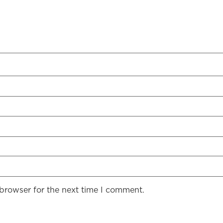
 browser for the next time I comment.