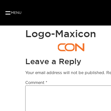
MENU
Logo-Maxicon
Leave a Reply
Your email address will not be published.
Re
Comment
*