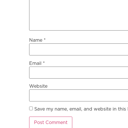
Name
*
Email
*
Website
Save my name, email, and website in this