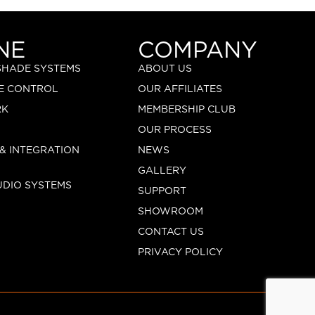
NE
COMPANY
 SHADE SYSTEMS
ABOUT US
E CONTROL
OUR AFFILIATES
RK
MEMBERSHIP CLUB
OUR PROCESS
 & INTEGRATION
NEWS
GALLERY
UDIO SYSTEMS
SUPPORT
SHOWROOM
CONTACT US
PRIVACY POLICY