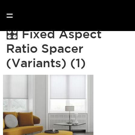
🎛 Fixed Aspect
Ratio Spacer
(Variants) (1)