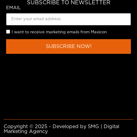
SUBSCRIBE TO NEWSLETTER
EMAIL
I want to receive marketing emails from Maxicon
SUBSCRIBE NOW!
Copyright © 2025 - Developed by SMG | Digital
Marketing Agency