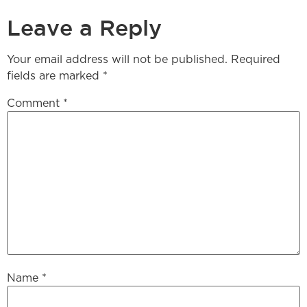
Leave a Reply
Your email address will not be published.
Required
fields are marked
*
Comment
*
Name
*