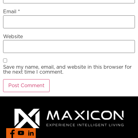
Email
*
Website
Save my name, email, and website in this browser for
the next time I comment.