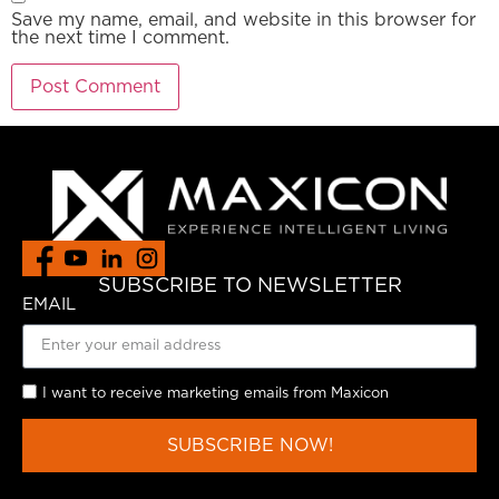
Save my name, email, and website in this browser for
the next time I comment.
SUBSCRIBE TO NEWSLETTER
EMAIL
I want to receive marketing emails from Maxicon
SUBSCRIBE NOW!