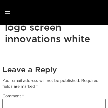
Our website uses coo
logo screen
innovations white
Leave a Reply
Your email address will not be published.
Required
fields are marked
*
Comment
*