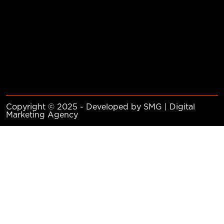
Copyright © 2025 - Developed by SMG | Digital
Marketing Agency