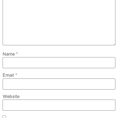
Name
*
Email
*
Website