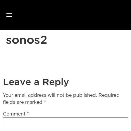
Our website uses coo
sonos2
Leave a Reply
Your email address will not be published.
Required
fields are marked
*
Comment
*