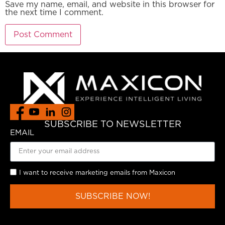
Save my name, email, and website in this browser for
the next time I comment.
SUBSCRIBE TO NEWSLETTER
EMAIL
I want to receive marketing emails from Maxicon
SUBSCRIBE NOW!