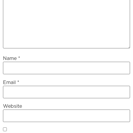
Name
*
Email
*
Website