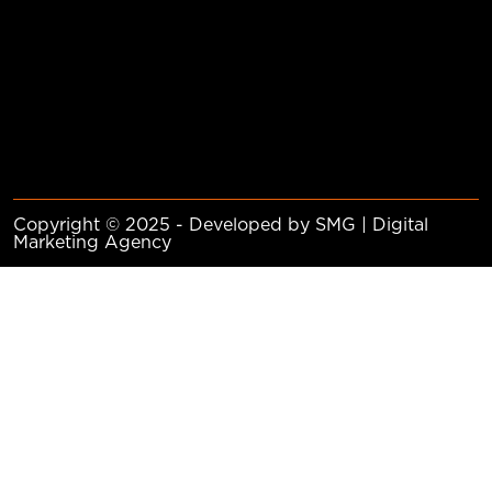
Copyright © 2025 - Developed by SMG | Digital
Marketing Agency