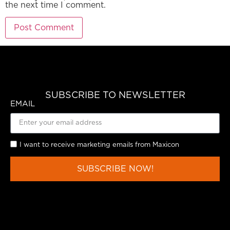
the next time I comment.
SUBSCRIBE TO NEWSLETTER
EMAIL
I want to receive marketing emails from Maxicon
SUBSCRIBE NOW!