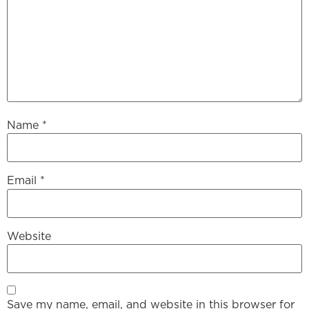
Name
*
Email
*
Website
Save my name, email, and website in this browser for