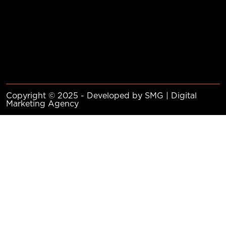
Copyright © 2025 - Developed by SMG | Digital
Marketing Agency