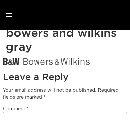
bowers and wilkins
gray
Leave a Reply
Your email address will not be published.
Required
fields are marked
*
Comment
*