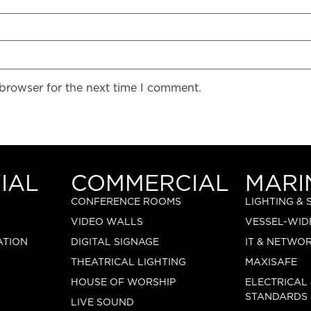
 browser for the next time I comment.
IAL
COMMERCIAL
MARI
CONFERENCE ROOMS
LIGHTING &
VIDEO WALLS
VESSEL-WID
ATION
DIGITAL SIGNAGE
IT & NETWO
THEATRICAL LIGHTING
MAXISAFE
HOUSE OF WORSHIP
ELECTRICAL
STANDARDS
LIVE SOUND