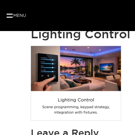
Our website uses cookies to give you the best and
as per our privacy policy.
MENU
Lighting Control
Leave a Reply