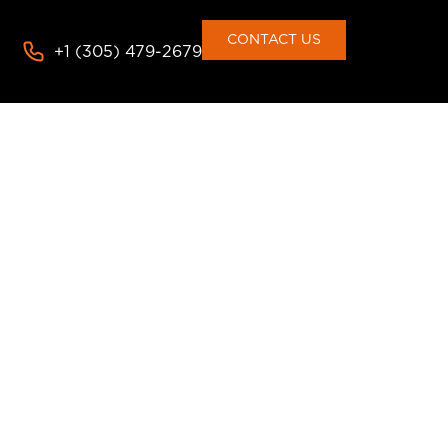
consent to the use of cookies
Deny
Accept
CONTACT US
+1 (305) 479-2679