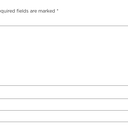
quired fields are marked
*