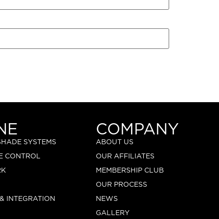
NE
COMPANY
 SHADE SYSTEMS
ABOUT US
E CONTROL
OUR AFFILIATES
RK
MEMBERSHIP CLUB
OUR PROCESS
 & INTEGRATION
NEWS
GALLERY