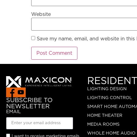
Website
Save my name, email, and website in this
RESIDENT
LIGHTING DESIGN
LIGHTING CONTROL
SUBSCRIBE TO
NEWSLETTER
SMART HOME AUTOM
EMAIL
HOME THEATER
MEDIA ROOMS
WHOLE HOME AUDIO
I want to receive marketing emails