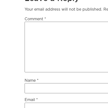
Your email address will not be published.
Re
Comment
*
Name
*
Email
*