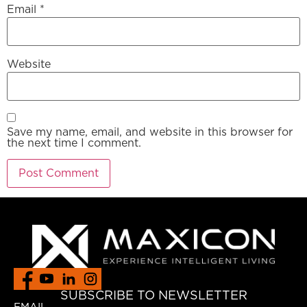
Email
*
Website
Save my name, email, and website in this browser for
the next time I comment.
SUBSCRIBE TO NEWSLETTER