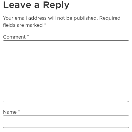
Leave a Reply
Your email address will not be published.
Required
fields are marked
*
Comment
*
Name
*