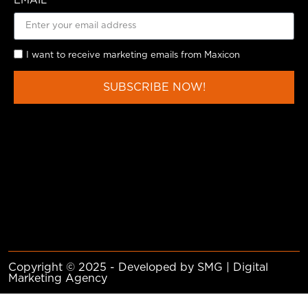
EMAIL
I want to receive marketing emails from Maxicon
SUBSCRIBE NOW!
Copyright © 2025 - Developed by SMG | Digital
Marketing Agency