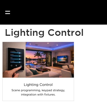
Our website uses coo
Lighting Control